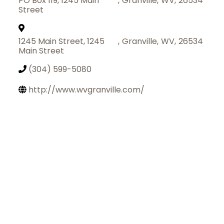
PO Box 119, 1245 Main
,
Granville
,
WV
,
26534
Street
1245 Main Street, 1245
,
Granville
,
WV
,
26534
Main Street
(304) 599-5080
http://www.wvgranville.com/
Join Today