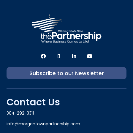
Subscribe to our Newsletter
Contact Us
304-292-3311
info@morgantownpartnership.com