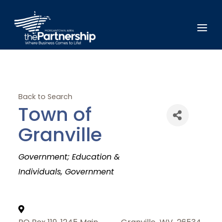
Back to Search
Town of
Granville
Categories
Government; Education &
Individuals
Government