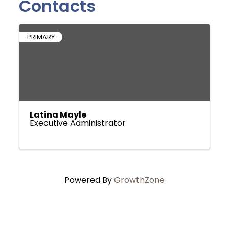
Contacts
PRIMARY
Latina Mayle
Executive Administrator
Powered By
GrowthZone