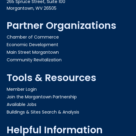
265 Spruce Street, Suite 100
Morgantown, WV 26505
Partner Organizations
Chamber of Commerce
Economic Development
Main Street Morgantown
Community Revitalization
Tools & Resources
Member Login
Join the Morgantown Partnership​
Available Jobs
Buildings & Sites Search & Analysis
Helpful Information