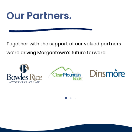
Our Partners.
Together with the support of our valued partners
we’re driving Morgantown’s future forward.