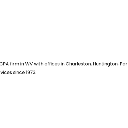
d CPA firm in WV with offices in Charleston, Huntington, P
vices since 1973.