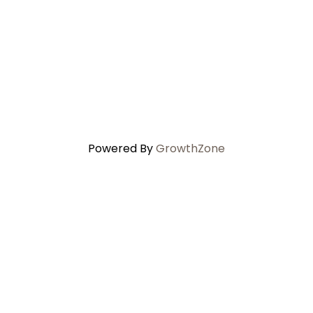
Powered By
GrowthZone