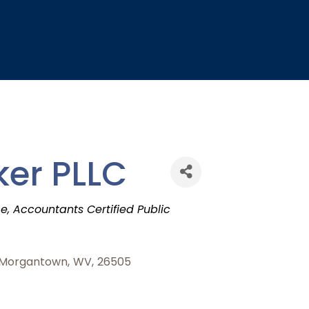
ker PLLC
ce
Accountants Certified Public
Morgantown
,
WV
,
26505