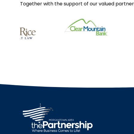
Together with the support of our valued partner