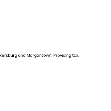
arkersburg and Morgantown. Providing tax,