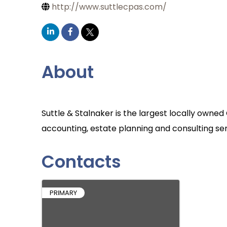
http://www.suttlecpas.com/
About
Suttle & Stalnaker is the largest locally owne
accounting, estate planning and consulting ser
Contacts
PRIMARY