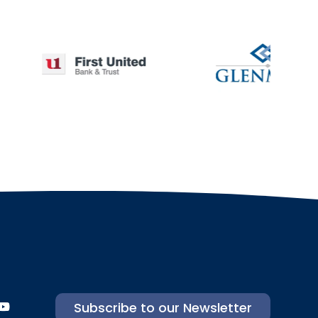
Subscribe to our Newsletter