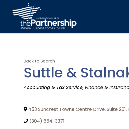
Back to Search
Suttle & Stalna
Categories
Accounting & Tax Service
Finance & Insuran
453 Suncrest Towne Centre Drive, Suite 201
,
(304) 554-3371