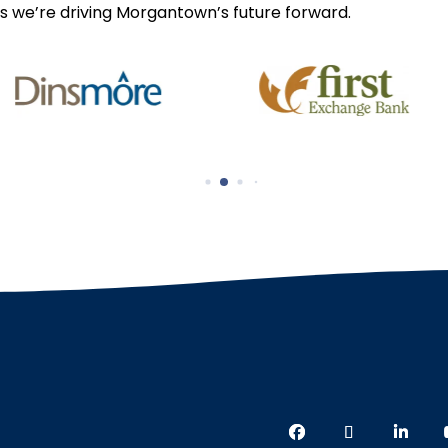
s we’re driving Morgantown’s future forward.