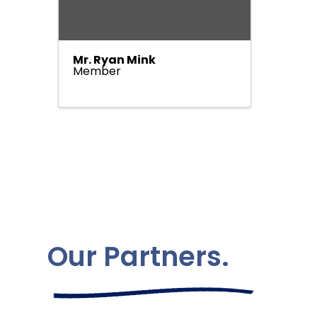
Mr. Ryan Mink
Member
Our Partners.