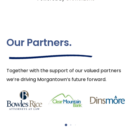
Our Partners.
Together with the support of our valued partners
we’re driving Morgantown’s future forward.