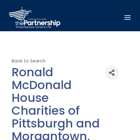
Back to Search
Ronald
McDonald
House
Charities of
Pittsburgh and
Morgantown,