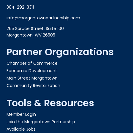
304-292-3311
info@morgantownpartnership.com
265 Spruce Street, Suite 100
Morgantown, WV 26505
Partner Organizations
Chamber of Commerce
Economic Development
Main Street Morgantown
Community Revitalization
Tools & Resources
Member Login
Join the Morgantown Partnership​
Available Jobs