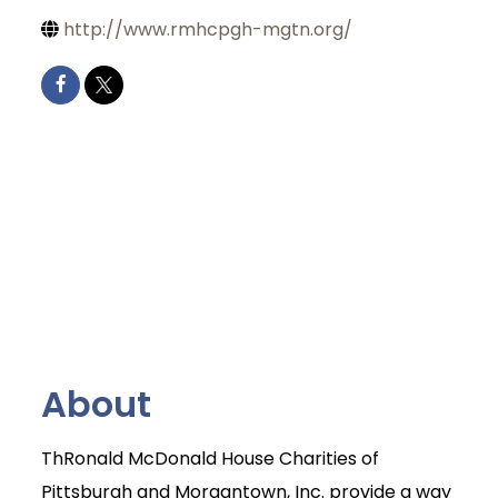
http://www.rmhcpgh-mgtn.org/
About
ThRonald McDonald House Charities of
Pittsburgh and Morgantown, Inc. provide a way