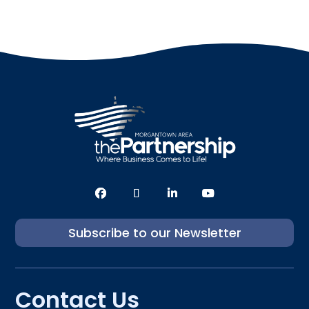
Subscribe to our Newsletter
Contact Us