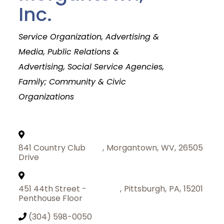
Inc.
Categories
Service Organization
Advertising &
Media, Public Relations &
Advertising
Social Service Agencies
Family; Community & Civic
Organizations
841 Country Club
,
Morgantown
,
WV
,
26505
Drive
451 44th Street -
,
Pittsburgh
,
PA
,
15201
Penthouse Floor
Join Today
(304) 598-0050