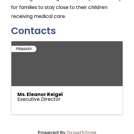
for families to stay close to their children
receiving medical care.
Contacts
PRIMARY
Ms. Eleanor Reigel
Executive Director
Powered By
GrowthZone