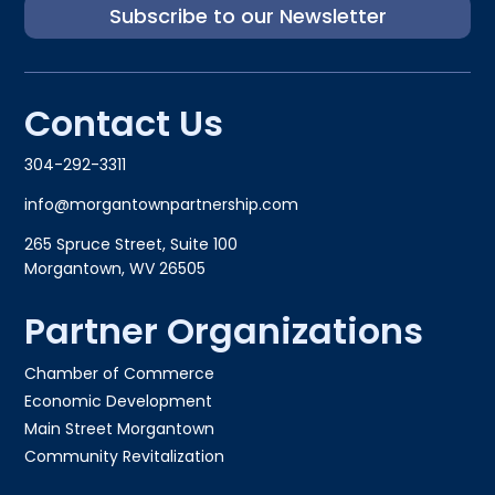
Subscribe to our Newsletter
Contact Us
304-292-3311
info@morgantownpartnership.com
265 Spruce Street, Suite 100
Morgantown, WV 26505
Partner Organizations
Chamber of Commerce
Economic Development
Main Street Morgantown
Community Revitalization