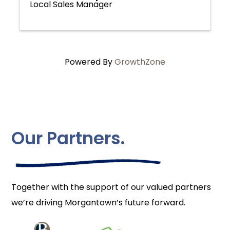
Local Sales Manager
Powered By
GrowthZone
Our Partners.
Together with the support of our valued partners
we’re driving Morgantown’s future forward.