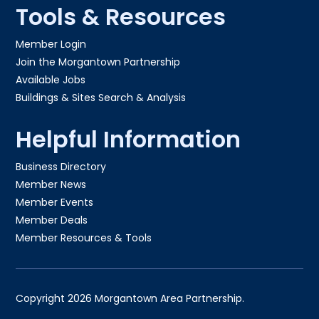
Tools & Resources
Member Login
Join the Morgantown Partnership​
Available Jobs
Buildings & Sites Search & Analysis
Helpful Information
Business Directory
Member News
Member Events
Member Deals
Member Resources & Tools
Copyright 2026 Morgantown Area Partnership.