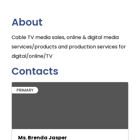
About
Cable TV media sales, online & digital media
services/products and production services for
digital/online/TV
Contacts
PRIMARY
Ms. Brenda Jasper