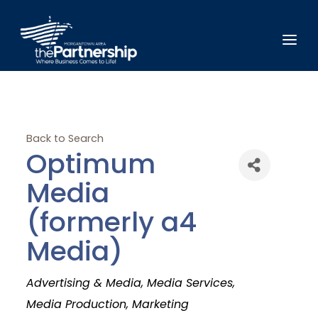
Back to Search
Optimum
Media
(formerly a4
Media)
Categories
Advertising & Media
Media Services
Media Production
Marketing