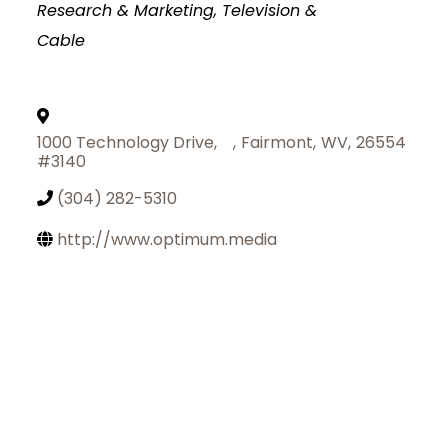
Research & Marketing
Television &
Cable
1000 Technology Drive,
,
Fairmont
,
WV
,
26554
#3140
(304) 282-5310
http://www.optimum.media
Join Today