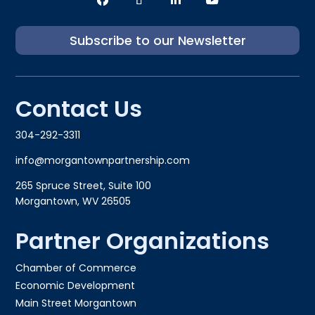
Subscribe to our Newsletter
Contact Us
304-292-3311
info@morgantownpartnership.com
265 Spruce Street, Suite 100
Morgantown, WV 26505
Partner Organizations
Chamber of Commerce
Economic Development
Main Street Morgantown