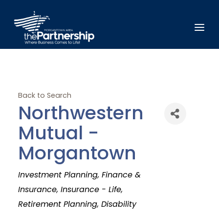
Back to Search
Northwestern
Mutual -
Morgantown
Categories
Investment Planning
Finance &
Insurance
Insurance - Life
Retirement Planning
Disability