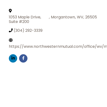
1053 Maple Drive,
,
Morgantown
,
WV
,
26505
Suite #200
(304) 292-3339
https://www.northwesternmutual.com/office/wv/
Join Today