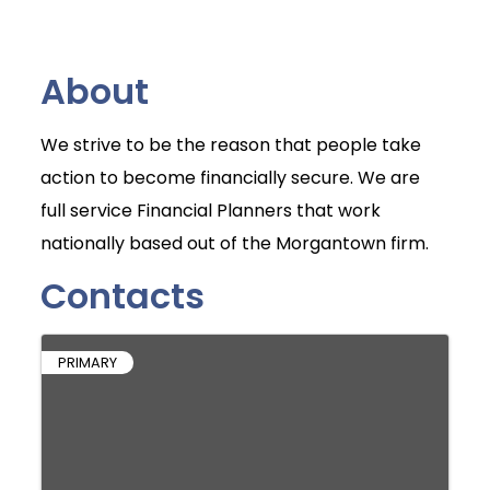
About
We strive to be the reason that people take
action to become financially secure. We are
full service Financial Planners that work
nationally based out of the Morgantown firm.
Contacts
PRIMARY