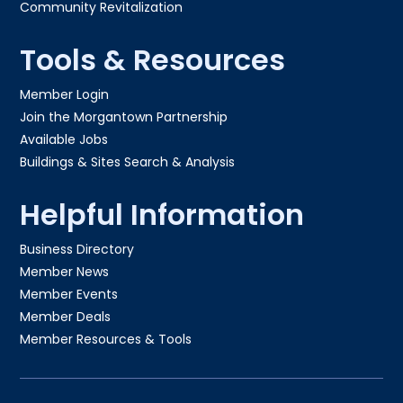
Community Revitalization
Tools & Resources
Member Login
Join the Morgantown Partnership​
Available Jobs
Buildings & Sites Search & Analysis
Helpful Information
Business Directory
Member News
Member Events
Member Deals
Member Resources & Tools