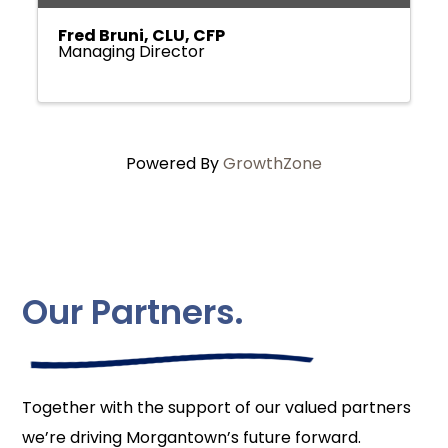
Fred Bruni, CLU, CFP
Managing Director
Powered By
GrowthZone
Our Partners.
Together with the support of our valued partners
we’re driving Morgantown’s future forward.