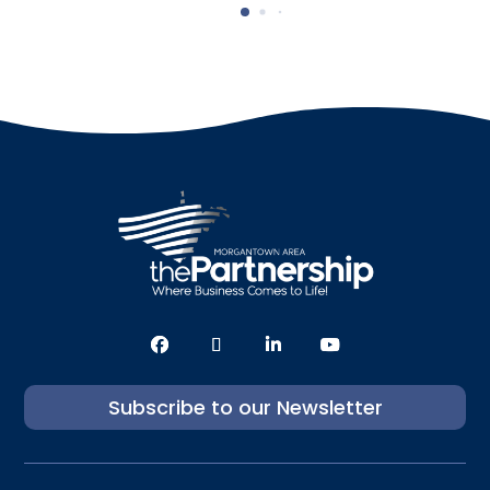
Subscribe to our Newsletter