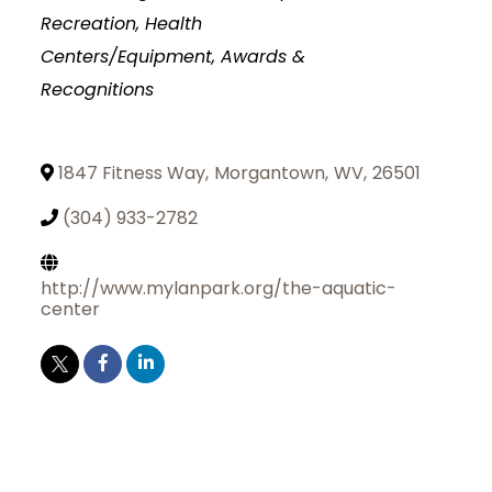
Recreation, Health
Centers/Equipment
Awards &
Recognitions
1847 Fitness Way
,
Morgantown
,
WV
,
26501
(304) 933-2782
http://www.mylanpark.org/the-aquatic-
center
Join Today