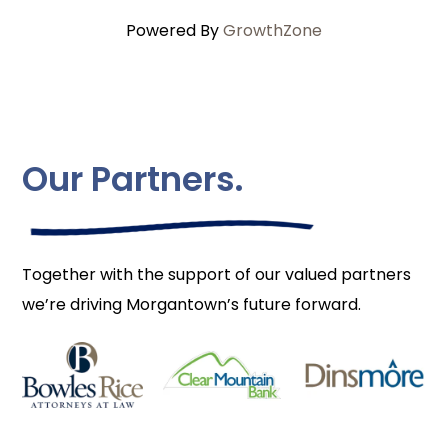
Powered By
GrowthZone
Our Partners.
Together with the support of our valued partners
we’re driving Morgantown’s future forward.