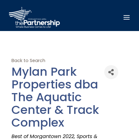
Back to Search
Mylan Park
Properties dba
The Aquatic
Center & Track
Complex
Categories
Best of Morgantown 2022
Sports &