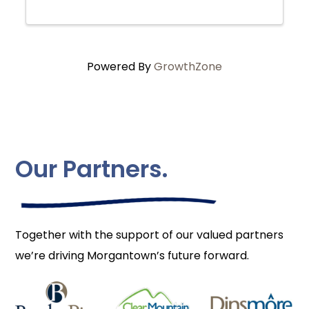
Powered By
GrowthZone
Our Partners.
Together with the support of our valued partners
we’re driving Morgantown’s future forward.