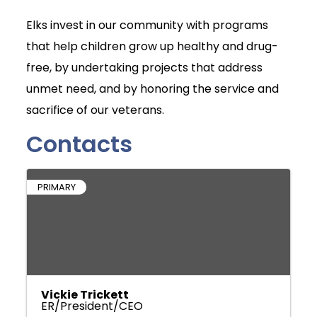
Elks invest in our community with programs
that help children grow up healthy and drug-
free, by undertaking projects that address
unmet need, and by honoring the service and
sacrifice of our veterans.
Contacts
PRIMARY
Vickie Trickett
ER/President/CEO