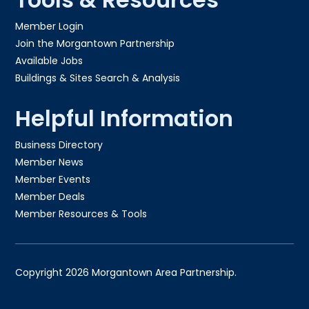
Member Login
Join the Morgantown Partnership​
Available Jobs
Buildings & Sites Search & Analysis
Helpful Information
Business Directory
Member News
Member Events
Member Deals
Member Resources & Tools
Copyright 2026 Morgantown Area Partnership.