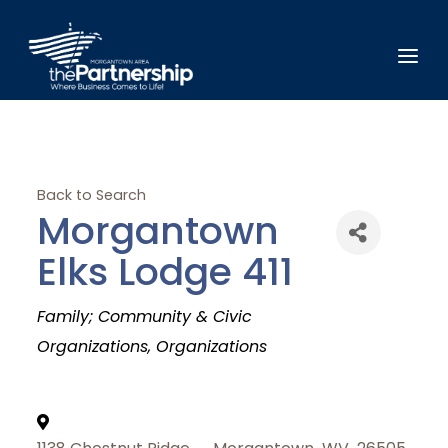
Back to Search
Morgantown
Elks Lodge 411
Categories
Family; Community & Civic
Organizations
Organizations