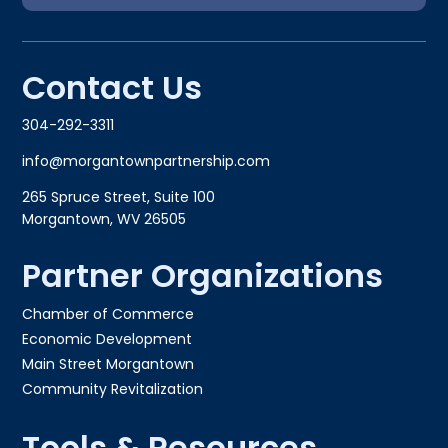
Contact Us
304-292-3311
info@morgantownpartnership.com
265 Spruce Street, Suite 100
Morgantown, WV 26505
Partner Organizations
Chamber of Commerce
Economic Development
Main Street Morgantown
Community Revitalization
Tools & Resources