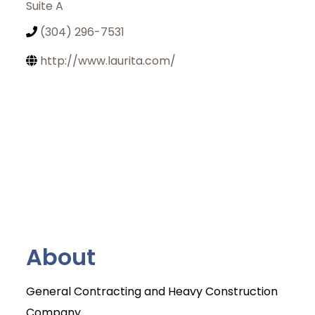
Suite A
(304) 296-7531
http://www.laurita.com/
About
General Contracting and Heavy Construction
Join Today
Company