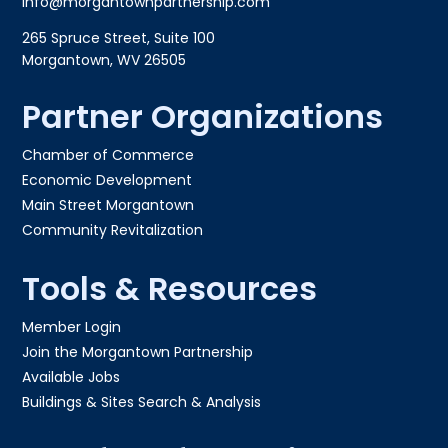
info@morgantownpartnership.com
265 Spruce Street, Suite 100
Morgantown, WV 26505
Partner Organizations
Chamber of Commerce
Economic Development
Main Street Morgantown
Community Revitalization
Tools & Resources
Member Login
Join the Morgantown Partnership​
Available Jobs
Buildings & Sites Search & Analysis