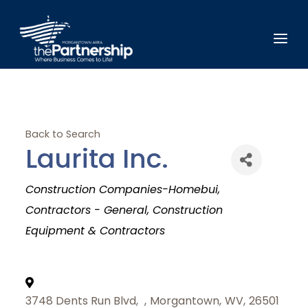
Back to Search
Laurita Inc.
Categories
Construction Companies-Homebui
Contractors - General
Construction
Equipment & Contractors
3748 Dents Run Blvd,
,
Morgantown
,
WV
,
26501