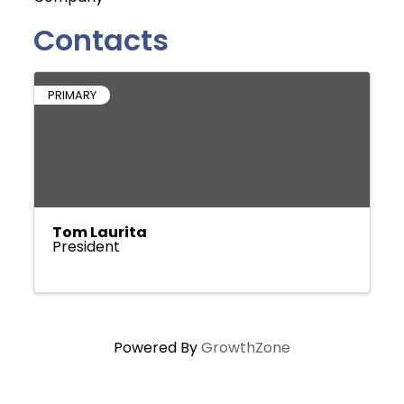
Contacts
PRIMARY
Tom Laurita
President
Powered By
GrowthZone