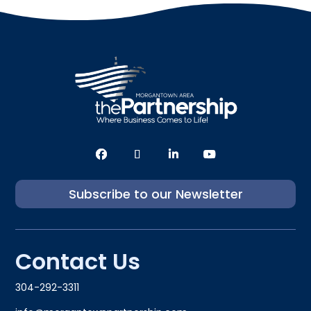
Subscribe to our Newsletter
Contact Us
304-292-3311