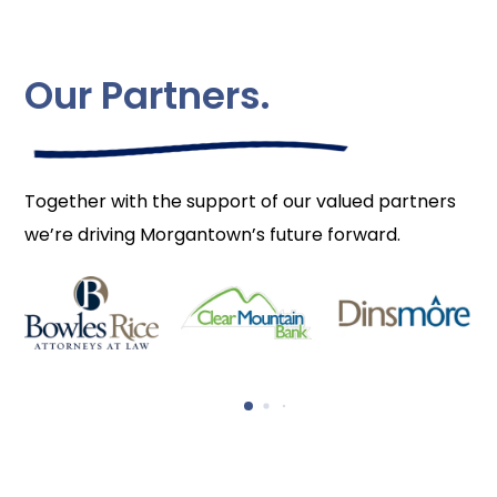
Our Partners.
Together with the support of our valued partners
we’re driving Morgantown’s future forward.