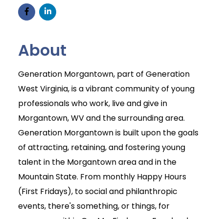
About
Generation Morgantown, part of Generation
West Virginia, is a vibrant community of young
professionals who work, live and give in
Morgantown, WV and the surrounding area.
Generation Morgantown is built upon the goals
of attracting, retaining, and fostering young
talent in the Morgantown area and in the
Mountain State. From monthly Happy Hours
(First Fridays), to social and philanthropic
events, there's something, or things, for
Join Today