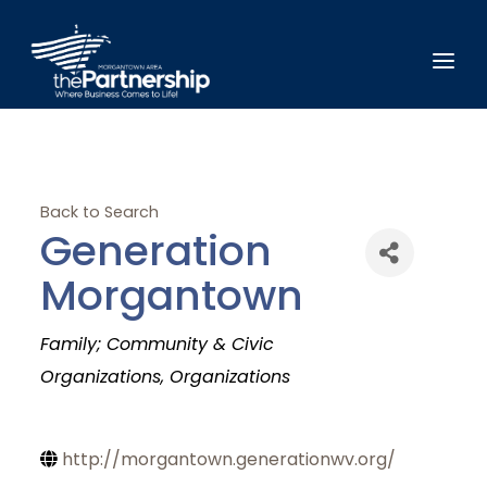
Back to Search
Generation
Morgantown
Categories
Family; Community & Civic
Organizations
Organizations
http://morgantown.generationwv.org/