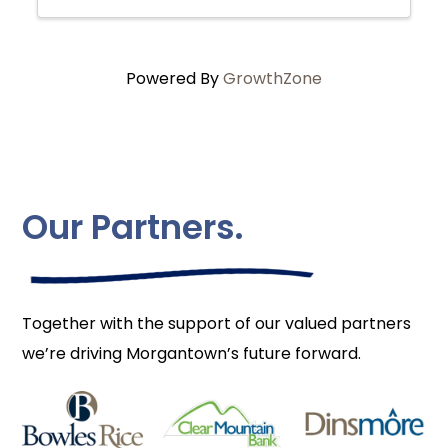
Powered By
GrowthZone
Our Partners.
Together with the support of our valued partners
we’re driving Morgantown’s future forward.