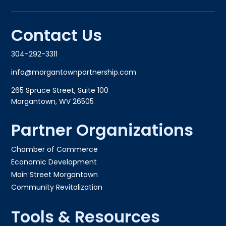
Contact Us
304-292-3311
info@morgantownpartnership.com
265 Spruce Street, Suite 100
Morgantown, WV 26505
Partner Organizations
Chamber of Commerce
Economic Development
Main Street Morgantown
Community Revitalization
Tools & Resources