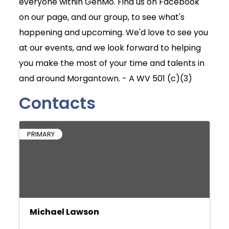
everyone within GenMo. Find us on Facebook
on our page, and our group, to see what's
happening and upcoming. We'd love to see you
at our events, and we look forward to helping
you make the most of your time and talents in
and around Morgantown. - A WV 501 (c)(3)
Contacts
PRIMARY
Michael Lawson