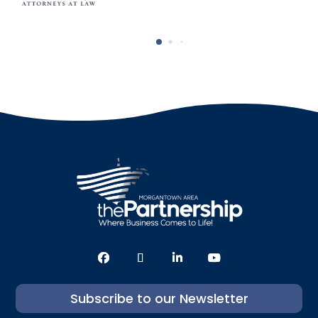
Subscribe to our Newsletter