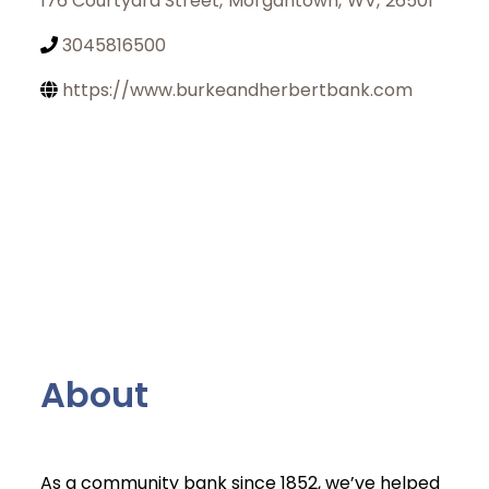
176 Courtyard Street
,
Morgantown
,
WV
,
26501
3045816500
https://www.burkeandherbertbank.com
About
Join Today
As a community bank since 1852, we’ve helped