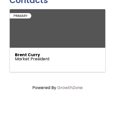
Contacts
PRIMARY
Brent Curry
Market President
Powered By
GrowthZone