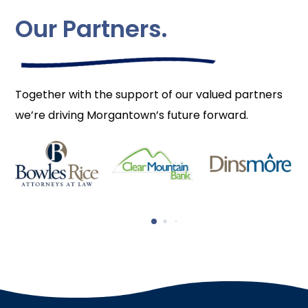
Our Partners.
Together with the support of our valued partners
we’re driving Morgantown’s future forward.