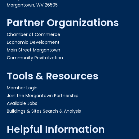
Morgantown, WV 26505
Partner Organizations
Chamber of Commerce
Economic Development
Main Street Morgantown
Community Revitalization
Tools & Resources
Member Login
Join the Morgantown Partnership​
Available Jobs
Buildings & Sites Search & Analysis
Helpful Information