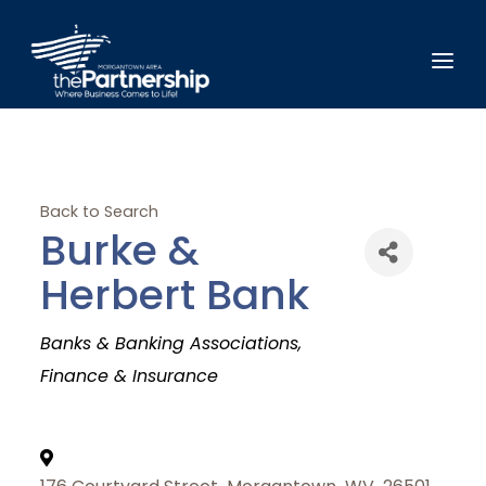
Back to Search
Burke &
Herbert Bank
Categories
Banks & Banking Associations
Finance & Insurance