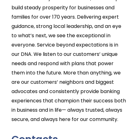
build steady prosperity for businesses and
families for over 170 years. Delivering expert
guidance, strong local leadership, and an eye
to what’s next, we see the exceptional in
everyone. Service beyond expectations is in
our DNA. We listen to our customers’ unique
needs and respond with plans that power
them into the future. More than anything, we
are our customers’ neighbors and biggest
advocates and consistently provide banking
experiences that champion their success both
in business and in life— always trusted, always
secure, and always here for our community.