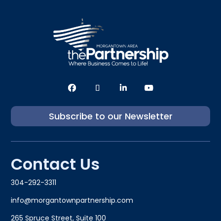
Subscribe to our Newsletter
Contact Us
304-292-3311
info@morgantownpartnership.com
265 Spruce Street, Suite 100