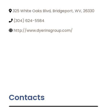
325 White Oaks Blvd
,
Bridgeport
,
WV
,
26330
(304) 624-5584
http://www.dyerinsgroup.com/
Contacts
Join Today