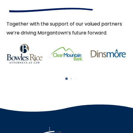
Together with the support of our valued partners
we’re driving Morgantown’s future forward.