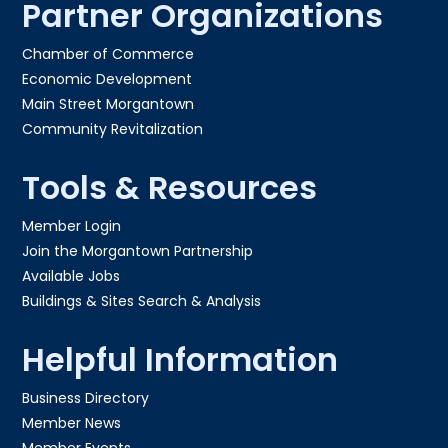
Partner Organizations
Chamber of Commerce
Economic Development
Main Street Morgantown
Community Revitalization
Tools & Resources
Member Login
Join the Morgantown Partnership​
Available Jobs
Buildings & Sites Search & Analysis
Helpful Information
Business Directory
Member News
Member Events