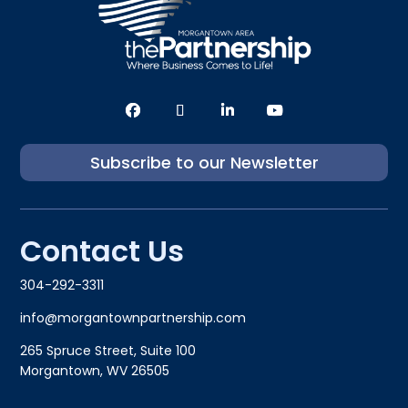
Subscribe to our Newsletter
Contact Us
304-292-3311
info@morgantownpartnership.com
265 Spruce Street, Suite 100
Morgantown, WV 26505