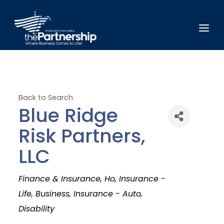
Back to Search
Blue Ridge
Risk Partners,
LLC
Categories
Finance & Insurance
Ho
Insurance -
Life
Business
Insurance - Auto
Disability