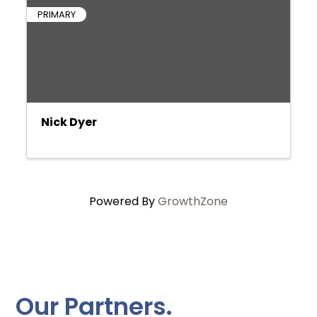
PRIMARY
Nick Dyer
Powered By
GrowthZone
Our Partners.