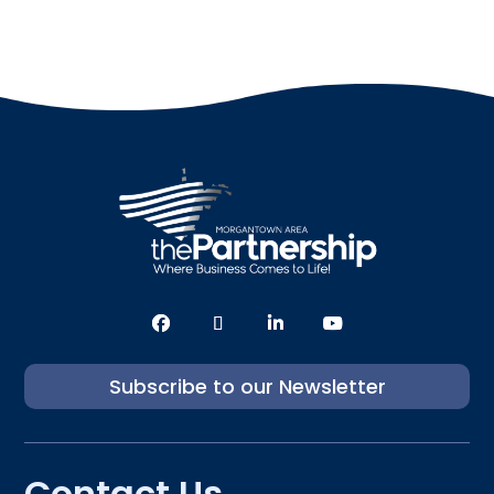
Subscribe to our Newsletter
Contact Us