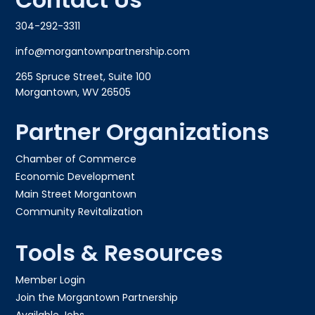
304-292-3311
info@morgantownpartnership.com
265 Spruce Street, Suite 100
Morgantown, WV 26505
Partner Organizations
Chamber of Commerce
Economic Development
Main Street Morgantown
Community Revitalization
Tools & Resources
Member Login
Join the Morgantown Partnership​
Available Jobs