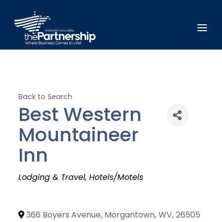
Back to Search
Best Western
Mountaineer
Inn
Categories
Lodging & Travel
Hotels/Motels
366 Boyers Avenue
,
Morgantown
,
WV
,
26505