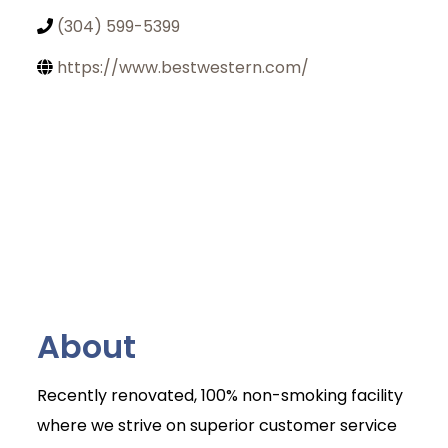
(304) 599-5399
https://www.bestwestern.com/
About
Recently renovated, 100% non-smoking facility
where we strive on superior customer service
Join Today