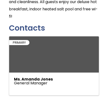
and cleanliness. All guests enjoy our deluxe hot
breakfast, indoor heated salt pool and free wi-
fi!
Contacts
PRIMARY
Ms. Amanda Jones
General Manager