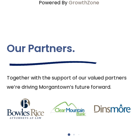
Powered By
GrowthZone
Our Partners.
Together with the support of our valued partners
we’re driving Morgantown’s future forward.