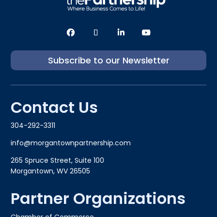
Subscribe to our Newsletter
Contact Us
304-292-3311
info@morgantownpartnership.com
265 Spruce Street, Suite 100
Morgantown, WV 26505
Partner Organizations
Chamber of Commerce