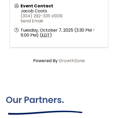
Event Contact
Jacob Coots
(304) 292-3311 x1009
Send Email
Tuesday, October 7, 2025 (3:30 PM -
5:00 PM) (
EDT
)
Powered By
GrowthZone
Our Partners.