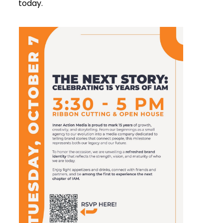
today.