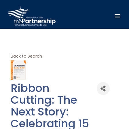
Back to Search
Ribbon
Cutting: The
Next Story:
Celebrating 15