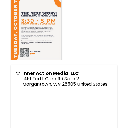
Inner Action Media, LLC
1451 Earl L Core Rd Suite 2
Morgantown
,
WV
26505
United States