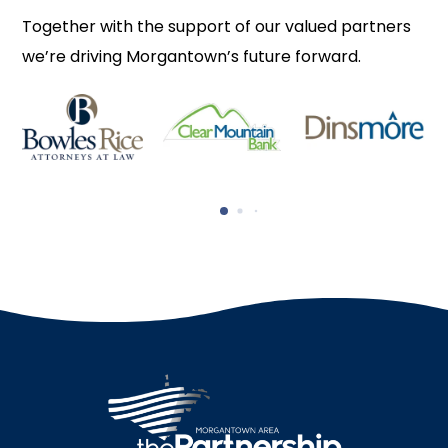
Together with the support of our valued partners
we’re driving Morgantown’s future forward.