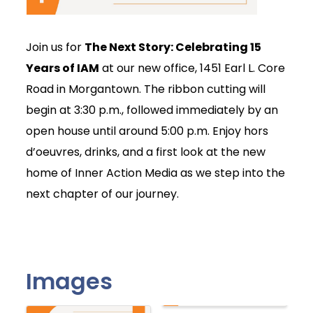
Join us for
The Next Story: Celebrating 15
Years of IAM
at our new office, 1451 Earl L. Core
Road in Morgantown. The ribbon cutting will
begin at 3:30 p.m., followed immediately by an
open house until around 5:00 p.m. Enjoy hors
d’oeuvres, drinks, and a first look at the new
home of Inner Action Media as we step into the
next chapter of our journey.
Images