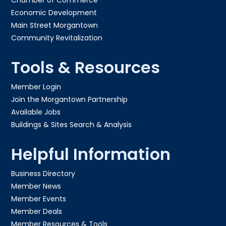
Economic Development
Main Street Morgantown
Community Revitalization
Tools & Resources
Member Login
Join the Morgantown Partnership​
Available Jobs
Buildings & Sites Search & Analysis
Helpful Information
Business Directory
Member News
Member Events
Member Deals
Member Resources & Tools