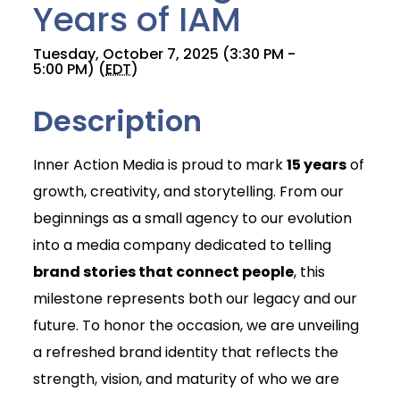
Years of IAM
Tuesday, October 7, 2025 (3:30 PM -
5:00 PM) (
EDT
)
Description
Inner Action Media is proud to mark
15 years
of
growth, creativity, and storytelling. From our
beginnings as a small agency to our evolution
into a media company dedicated to telling
brand stories that connect people
, this
milestone represents both our legacy and our
future. To honor the occasion, we are unveiling
a refreshed brand identity that reflects the
strength, vision, and maturity of who we are
Join Today