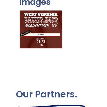
Images
Our Partners.