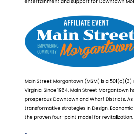
entertainment and support for Downtown Mo
Main Street Morgantown (MSM) is a 501(c)(3) 
Virginia. Since 1984, Main Street Morgantown 
prosperous Downtown and Wharf Districts. As a
transformative strategies in Design, Economic 
the proven four-point model for revitalization.