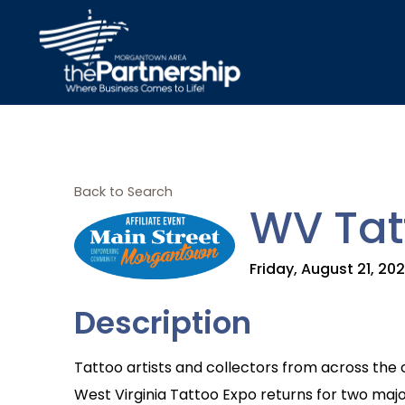
Back to Search
WV Tat
Friday, August 21, 20
Description
Tattoo artists and collectors from across the 
West Virginia Tattoo Expo returns for two majo