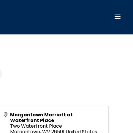
Morgantown Marriott at
Waterfront Place
Two Waterfront Place
Morgantown
,
WV
26501
United States