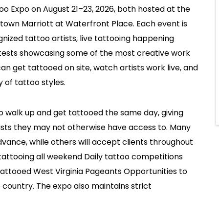
too Expo on August 21–23, 2026, both hosted at the
own Marriott at Waterfront Place. Each event is
nized tattoo artists, live tattooing happening
tests showcasing some of the most creative work
can get tattooed on site, watch artists work live, and
 of tattoo styles.
to walk up and get tattooed the same day, giving
tists they may not otherwise have access to. Many
vance, while others will accept clients throughout
 tattooing all weekend Daily tattoo competitions
Tattooed West Virginia Pageants Opportunities to
 country. The expo also maintains strict