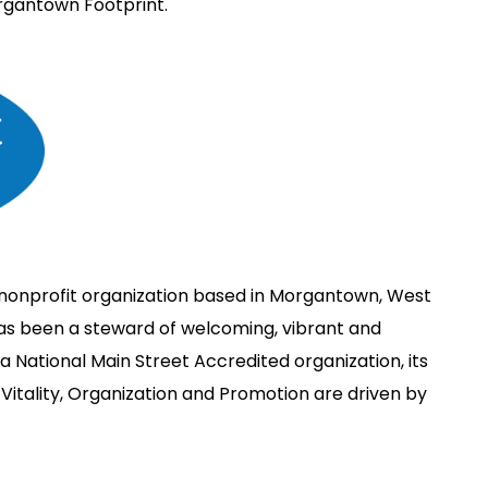
rgantown Footprint.
nonprofit organization based in Morgantown, West
has been a steward of welcoming, vibrant and
 National Main Street Accredited organization, its
Vitality, Organization and Promotion are driven by