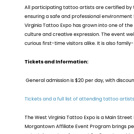
All participating tattoo artists are certified
ensuring a safe and professional environment
Virginia Tattoo Expo has grown into one of the
culture and creative expression. The event wel
curious first-time visitors alike. It is also fami
Tickets and Information:
General admission is $20 per day, with discoun
Tickets and a full list of attending tattoo artis
The West Virginia Tattoo Expo is a Main Street
Morgantown Affiliate Event Program brings 