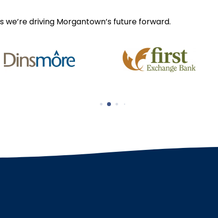
s we’re driving Morgantown’s future forward.