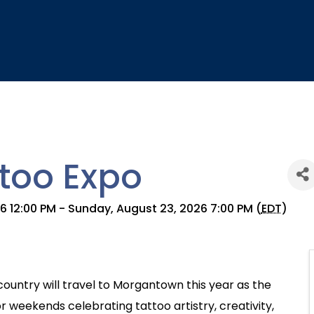
too Expo
26 12:00 PM - Sunday, August 23, 2026 7:00 PM (
EDT
)
country will travel to Morgantown this year as the
r weekends celebrating tattoo artistry, creativity,