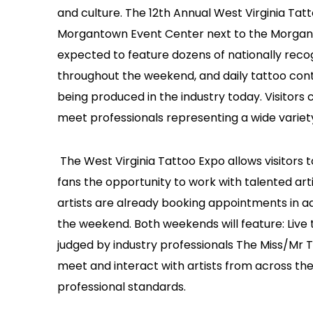
and culture. The 12th Annual West Virginia Tat
Morgantown Event Center next to the Morgant
expected to feature dozens of nationally recog
throughout the weekend, and daily tattoo con
being produced in the industry today. Visitors 
meet professionals representing a wide variety
The West Virginia Tattoo Expo allows visitors 
fans the opportunity to work with talented ar
artists are already booking appointments in ad
the weekend. Both weekends will feature: Live
judged by industry professionals The Miss/Mr 
meet and interact with artists from across the
professional standards.