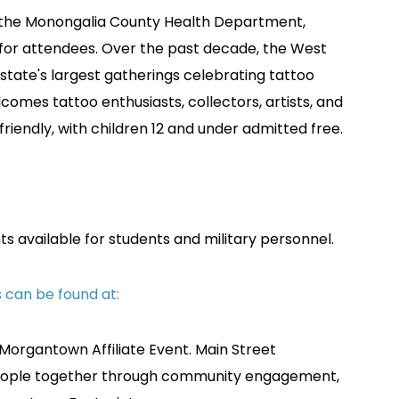
 by the Monongalia County Health Department,
 for attendees. Over the past decade, the West
 state's largest gatherings celebrating tattoo
comes tattoo enthusiasts, collectors, artists, and
ly-friendly, with children 12 and under admitted free.
ts available for students and military personnel.
ts can be found at:
 Morgantown Affiliate Event.
Main Street
people together through community engagement,