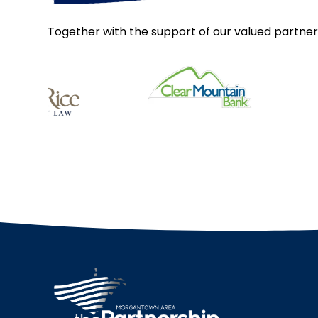
Together with the support of our valued partner