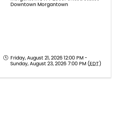
Downtown Morgantown
Friday, August 21, 2026 12:00 PM -
Sunday, August 23, 2026 7:00 PM (
EDT
)