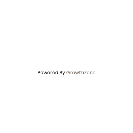
Powered By
GrowthZone