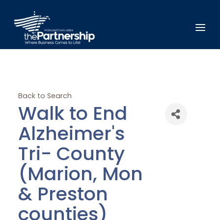
Back to Search
Walk to End
Alzheimer's
Tri- County
(Marion, Mon
& Preston
counties)