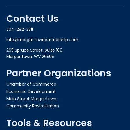
Contact Us
304-292-3311
info@morgantownpartnership.com
265 Spruce Street, Suite 100
Morgantown, WV 26505
Partner Organizations
Chamber of Commerce
Economic Development
Main Street Morgantown
Community Revitalization
Tools & Resources