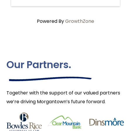
Powered By
GrowthZone
Our Partners.
Together with the support of our valued partners
we’re driving Morgantown’s future forward.