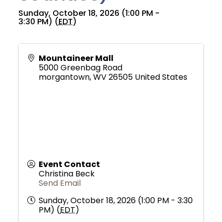
Sunday, October 18, 2026 (1:00 PM -
3:30 PM) (
EDT
)
Mountaineer Mall
5000 Greenbag Road
morgantown
,
WV
26505
United States
Event Contact
Christina Beck
Send Email
Sunday, October 18, 2026 (1:00 PM - 3:30
PM) (
EDT
)
Join Today