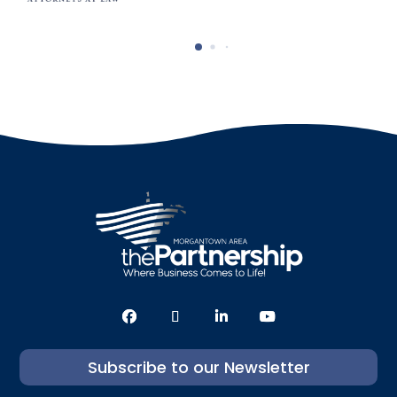
Subscribe to our Newsletter