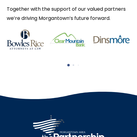
Together with the support of our valued partners
we’re driving Morgantown’s future forward.