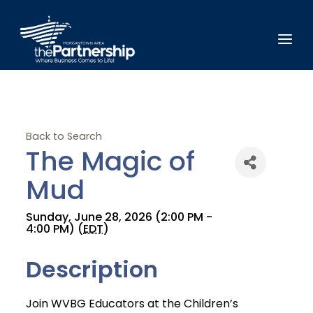
Back to Search
The Magic of
Mud
Sunday, June 28, 2026 (2:00 PM -
4:00 PM) (
EDT
)
Description
Join WVBG Educators at the Children’s