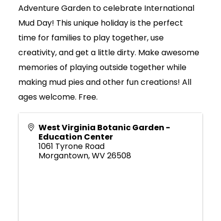
Adventure Garden to celebrate International
Mud Day! This unique holiday is the perfect
time for families to play together, use
creativity, and get a little dirty. Make awesome
memories of playing outside together while
making mud pies and other fun creations! All
ages welcome. Free.
West Virginia Botanic Garden -
Education Center
1061 Tyrone Road
Morgantown
,
WV
26508
Join Today