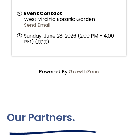
Event Contact
West Virginia Botanic Garden
Send Email
Sunday, June 28, 2026 (2:00 PM - 4:00
PM) (
EDT
)
Powered By
GrowthZone
Our Partners.