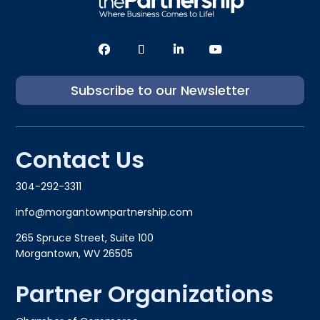
Subscribe to our Newsletter
Contact Us
304-292-3311
info@morgantownpartnership.com
265 Spruce Street, Suite 100
Morgantown, WV 26505
Partner Organizations