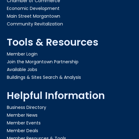
Chamber of Commerce
Economic Development
Main Street Morgantown
Community Revitalization
Tools & Resources
Member Login
Join the Morgantown Partnership​
Available Jobs
Buildings & Sites Search & Analysis
Helpful Information
Business Directory
Member News
Member Events
Member Deals
Member Resources & Tools