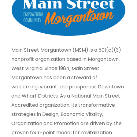
Main Street Morgantown (MSM) is a 501(c)(3)
nonprofit organization based in Morgantown,
West Virginia. Since 1984, Main Street
Morgantown has been a steward of
welcoming, vibrant and prosperous Downtown
and Wharf Districts. As a National Main Street
Accredited organization, its transformative
strategies in Design, Economic Vitality,
Organization and Promotion are driven by the
proven four-point model for revitalization.