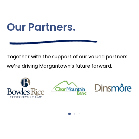
Our Partners.
Together with the support of our valued partners
we’re driving Morgantown’s future forward.