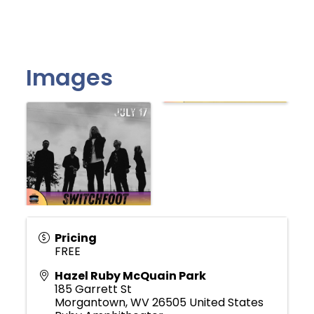
Images
Pricing
FREE
Hazel Ruby McQuain Park
185 Garrett St
Morgantown
,
WV
26505
United States