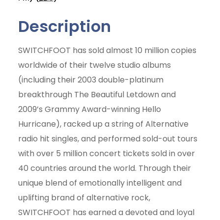
Description
SWITCHFOOT has sold almost 10 million copies
worldwide of their twelve studio albums
(including their 2003 double-platinum
breakthrough The Beautiful Letdown and
2009’s Grammy Award-winning Hello
Hurricane), racked up a string of Alternative
radio hit singles, and performed sold-out tours
with over 5 million concert tickets sold in over
40 countries around the world. Through their
unique blend of emotionally intelligent and
uplifting brand of alternative rock,
Join Today
SWITCHFOOT has earned a devoted and loyal