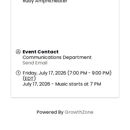
Ruby Amphitheater
Event Contact
Communications Department
Send Email
Friday, July 17, 2026 (7:00 PM - 9:00 PM)
(
EDT
)
July 17, 2026 - Music starts at 7 PM
Powered By
GrowthZone