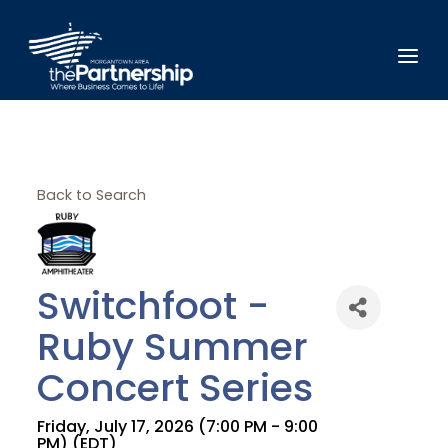
Back to Search
Switchfoot -
Ruby Summer
Concert Series
Friday, July 17, 2026 (7:00 PM - 9:00
PM) (
EDT
)