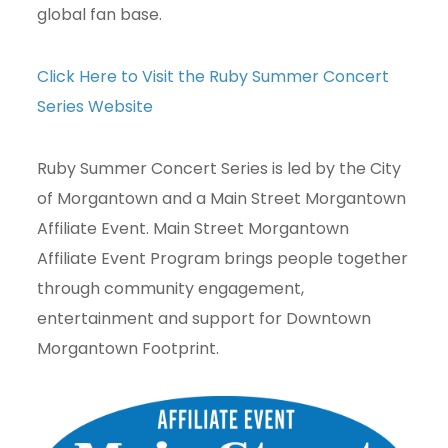
global fan base.
Click Here to Visit the Ruby Summer Concert
Series Website
Ruby Summer Concert Series is led by the City
of Morgantown and a Main Street Morgantown
Affiliate Event. Main Street Morgantown
Affiliate Event Program brings people together
through community engagement,
entertainment and support for Downtown
Morgantown Footprint.