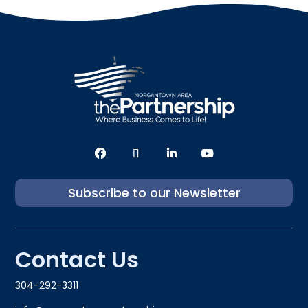
Subscribe to our Newsletter
Contact Us
304-292-3311