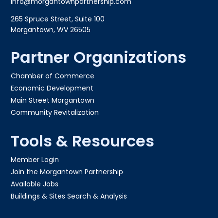
info@morgantownpartnership.com
265 Spruce Street, Suite 100
Morgantown, WV 26505
Partner Organizations
Chamber of Commerce
Economic Development
Main Street Morgantown
Community Revitalization
Tools & Resources
Member Login
Join the Morgantown Partnership​
Available Jobs
Buildings & Sites Search & Analysis