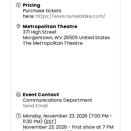
Pricing
Purchase tickets
here:
https://www.nurseblake.com/
Metropolitan Theatre
371 High Street
Morgantown
,
WV
26505
United States
The Metropolitan Theatre
Event Contact
Communications Department
Send Email
Monday, November 23, 2026 (7:00 PM -
11:30 PM) (
EST
)
November 23, 2026 - First show at 7 PM