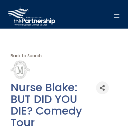
Back to Search
Nurse Blake:
BUT DID YOU
DIE? Comedy
Tour