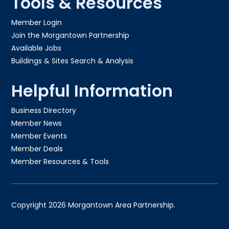
Tools & Resources
Member Login
Join the Morgantown Partnership​
Available Jobs
Buildings & Sites Search & Analysis
Helpful Information
Business Directory
Member News
Member Events
Member Deals
Member Resources & Tools
Copyright 2026 Morgantown Area Partnership.