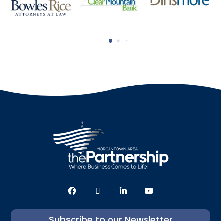
Subscribe to our Newsletter