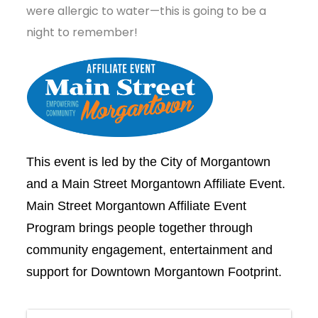
were allergic to water—this is going to be a
night to remember!
This event is led by the City of Morgantown
and a Main Street Morgantown Affiliate Event.
Main Street Morgantown Affiliate Event
Program brings people together through
community engagement, entertainment and
support for Downtown Morgantown Footprint.