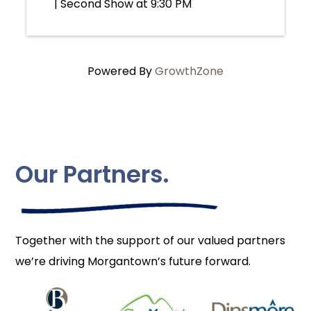
| Second Show at 9:30 PM
Powered By
GrowthZone
Our Partners.
Together with the support of our valued partners
we’re driving Morgantown’s future forward.