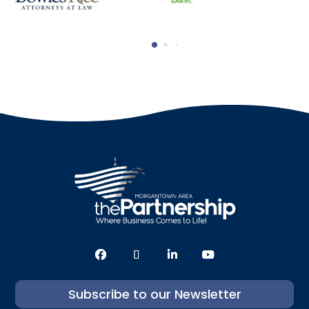
Subscribe to our Newsletter