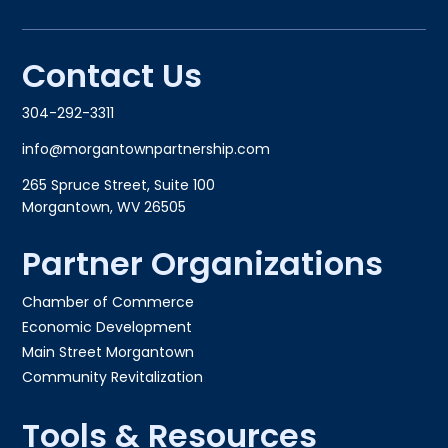
Contact Us
304-292-3311
info@morgantownpartnership.com
265 Spruce Street, Suite 100
Morgantown, WV 26505
Partner Organizations
Chamber of Commerce
Economic Development
Main Street Morgantown
Community Revitalization
Tools & Resources