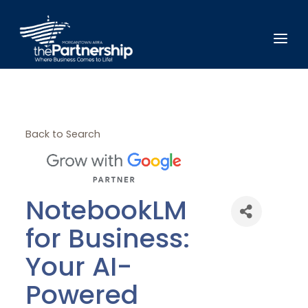
Back to Search
NotebookLM
for Business:
Your AI-
Powered