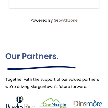
Powered By
GrowthZone
Our Partners.
Together with the support of our valued partners
we’re driving Morgantown’s future forward.