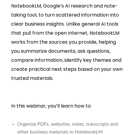
NotebookLM, Google’s AI research and note-
taking tool, to turn scattered information into
clear business insights. Unlike general AI tools
that pull from the open internet, NotebookLM
works from the sources you provide, helping
you summarize documents, ask questions,
compare information, identify key themes and
create practical next steps based on your own
trusted materials.
In this webinar, you’ll learn how to:
Organize PDFs, websites, notes, transcripts and
other business materials in NotebookLM