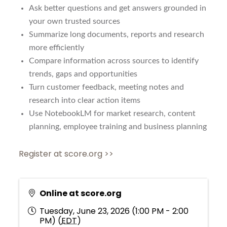
Ask better questions and get answers grounded in
your own trusted sources
Summarize long documents, reports and research
more efficiently
Compare information across sources to identify
trends, gaps and opportunities
Turn customer feedback, meeting notes and
research into clear action items
Use NotebookLM for market research, content
planning, employee training and business planning
Register at score.org >>
Online at score.org
Tuesday, June 23, 2026 (1:00 PM - 2:00
PM) (
EDT
)