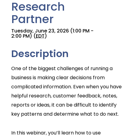
Research
Partner
Tuesday, June 23, 2026 (1:00 PM -
2:00 PM) (
EDT
)
Description
One of the biggest challenges of running a
business is making clear decisions from
complicated information. Even when you have
helpful research, customer feedback, notes,
reports or ideas, it can be difficult to identify
key patterns and determine what to do next.
Join Today
In this webinar, you’ll learn how to use