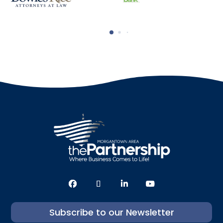
Subscribe to our Newsletter