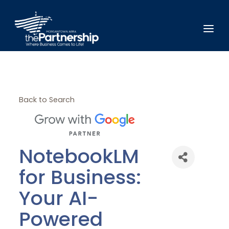
Back to Search
NotebookLM
for Business:
Your AI-
Powered