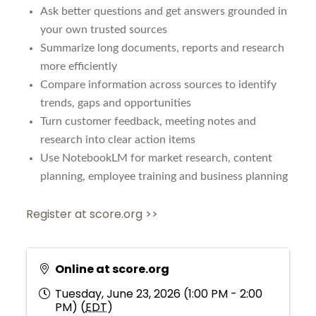
Ask better questions and get answers grounded in
your own trusted sources
Summarize long documents, reports and research
more efficiently
Compare information across sources to identify
trends, gaps and opportunities
Turn customer feedback, meeting notes and
research into clear action items
Use NotebookLM for market research, content
planning, employee training and business planning
Register at score.org >>
Online at score.org
Tuesday, June 23, 2026 (1:00 PM - 2:00
PM) (
EDT
)