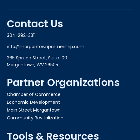
Contact Us
304-292-3311
info@morgantownpartnership.com
265 Spruce Street, Suite 100
Morgantown, WV 26505
Partner Organizations
Chamber of Commerce
Economic Development
Main Street Morgantown
Community Revitalization
Tools & Resources