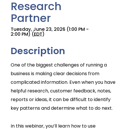
Research
Partner
Tuesday, June 23, 2026 (1:00 PM -
2:00 PM) (
EDT
)
Description
One of the biggest challenges of running a
business is making clear decisions from
complicated information. Even when you have
helpful research, customer feedback, notes,
reports or ideas, it can be difficult to identify
key patterns and determine what to do next.
Join Today
In this webinar, you’ll learn how to use