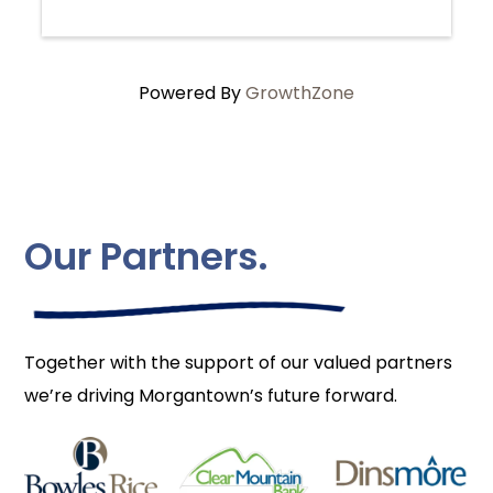
Powered By
GrowthZone
Our Partners.
Together with the support of our valued partners
we’re driving Morgantown’s future forward.