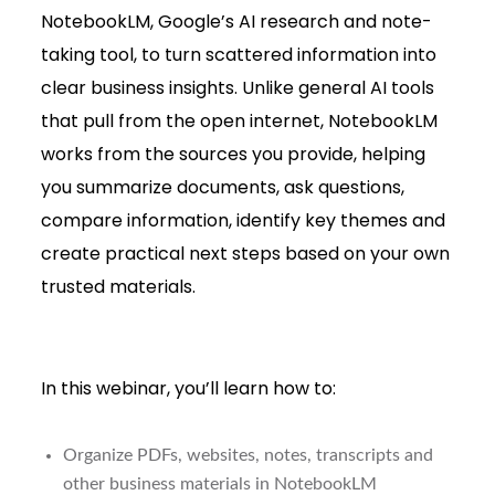
NotebookLM, Google’s AI research and note-
taking tool, to turn scattered information into
clear business insights. Unlike general AI tools
that pull from the open internet, NotebookLM
works from the sources you provide, helping
you summarize documents, ask questions,
compare information, identify key themes and
create practical next steps based on your own
trusted materials.
In this webinar, you’ll learn how to:
Organize PDFs, websites, notes, transcripts and
other business materials in NotebookLM