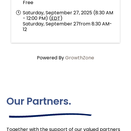
Free
Saturday, September 27, 2025 (8:30 AM
- 12:00 PM) (
EDT
)
Saturday, September 27from 8:30 AM-
12
Powered By
GrowthZone
Our Partners.
Together with the support of our valued partners