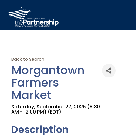
Back to Search
Morgantown
Farmers
Market
Saturday, September 27, 2025 (8:30
AM - 12:00 PM) (
EDT
)
Description