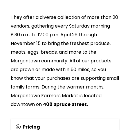
They offer a diverse collection of more than 20
vendors, gathering every Saturday morning
8:30 a.m. to 12:00 p.m. April 26 through
November 15 to bring the freshest produce,
meats, eggs, breads, and more to the
Morgantown community. All of our products
are grown or made within 50 miles, so you
know that your purchases are supporting small
family farms. During the warmer months,
Morgantown Farmers Market is located
downtown on
400 Spruce Street.
Join Today
Pricing