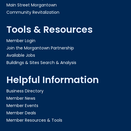
Main Street Morgantown
Community Revitalization
Tools & Resources
Member Login
Join the Morgantown Partnership​
Available Jobs
Buildings & Sites Search & Analysis
Helpful Information
Business Directory
Member News
Member Events
Member Deals
Member Resources & Tools