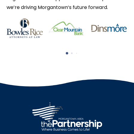
we’re driving Morgantown’s future forward.