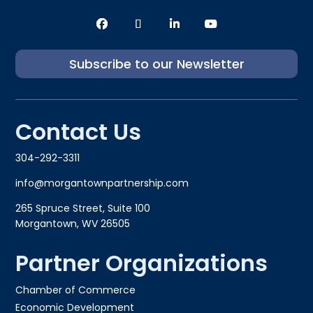
Subscribe to our Newsletter
Contact Us
304-292-3311
info@morgantownpartnership.com
265 Spruce Street, Suite 100
Morgantown, WV 26505
Partner Organizations
Chamber of Commerce
Economic Development