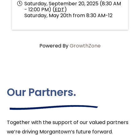
Saturday, September 20, 2025 (8:30 AM
- 12:00 PM) (
EDT
)
Saturday, May 20th from 8:30 AM-12
Powered By
GrowthZone
Our Partners.
Together with the support of our valued partners
we’re driving Morgantown’s future forward.