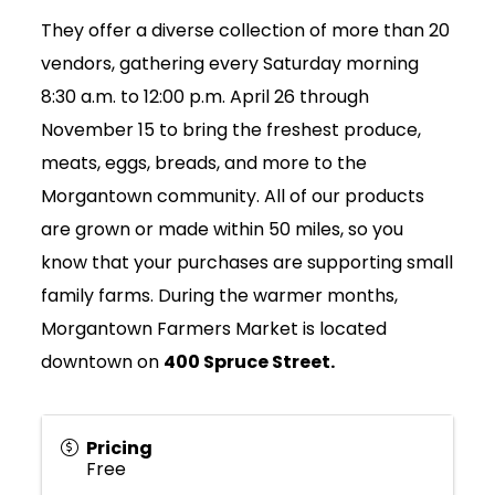
They offer a diverse collection of more than 20
vendors, gathering every Saturday morning
8:30 a.m. to 12:00 p.m. April 26 through
November 15 to bring the freshest produce,
meats, eggs, breads, and more to the
Morgantown community. All of our products
are grown or made within 50 miles, so you
know that your purchases are supporting small
family farms. During the warmer months,
Morgantown Farmers Market is located
downtown on
400 Spruce Street.
Pricing
Free
Join Today