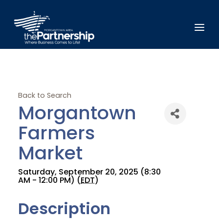
Back to Search
Morgantown
Farmers
Market
Saturday, September 20, 2025 (8:30
AM - 12:00 PM) (
EDT
)
Description