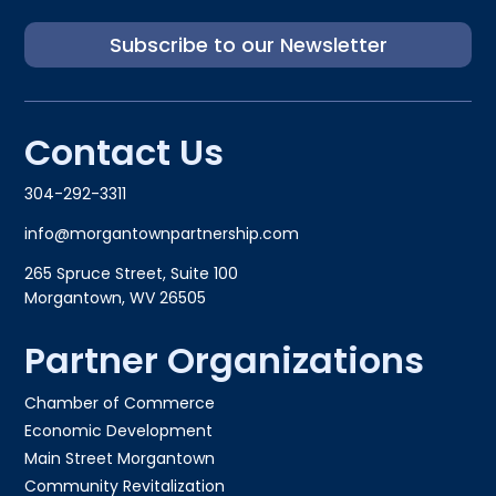
Subscribe to our Newsletter
Contact Us
304-292-3311
info@morgantownpartnership.com
265 Spruce Street, Suite 100
Morgantown, WV 26505
Partner Organizations
Chamber of Commerce
Economic Development
Main Street Morgantown
Community Revitalization