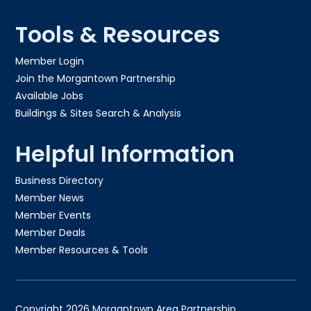
Tools & Resources
Member Login
Join the Morgantown Partnership​
Available Jobs
Buildings & Sites Search & Analysis
Helpful Information
Business Directory
Member News
Member Events
Member Deals
Member Resources & Tools
Copyright 2026 Morgantown Area Partnership.