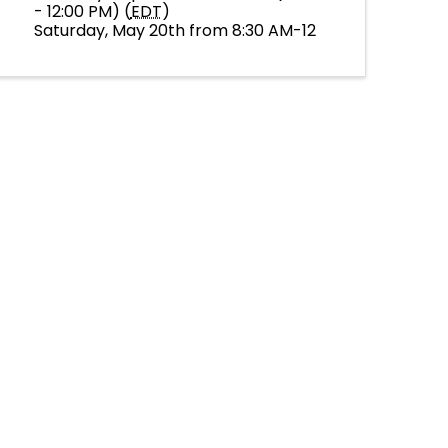
- 12:00 PM) (
EDT
)
Saturday, May 20th from 8:30 AM-12