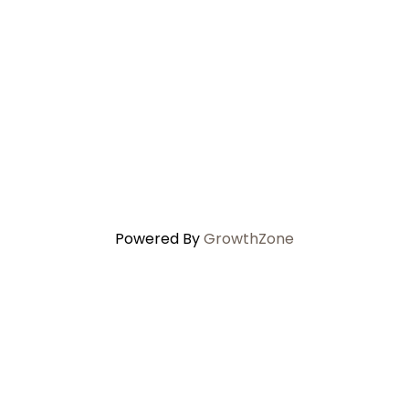
Powered By
GrowthZone