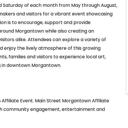
ird Saturday of each month from May through August,
makers and visitors for a vibrant event showcasing
sion is to encourage, support and provide
 around Morgantown while also creating an
isitors alike. Attendees can explore a variety of
d enjoy the lively atmosphere of this growing
 families and visitors to experience local art,
ng in downtown Morgantown.
Affiliate Event. Main Street Morgantown Affiliate
ugh community engagement, entertainment and
.