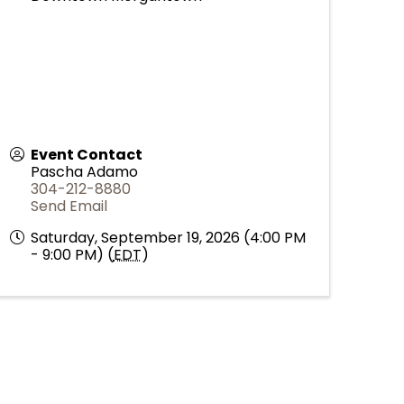
Event Contact
Pascha Adamo
304-212-8880
Send Email
Saturday, September 19, 2026 (4:00 PM
- 9:00 PM) (
EDT
)