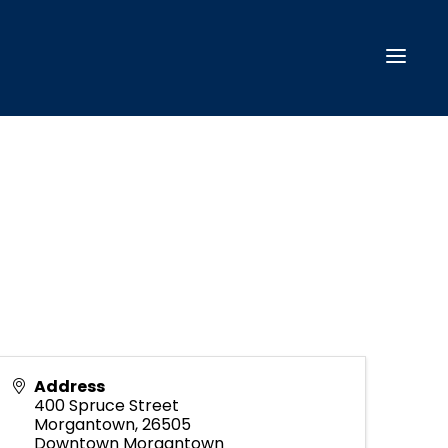
Address
400 Spruce Street
Morgantown
,
26505
Downtown Morgantown