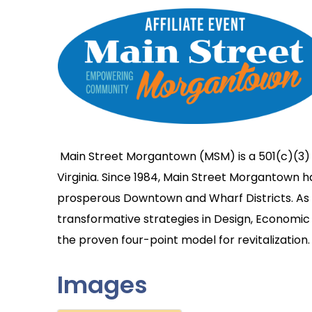
Main Street Morgantown (MSM) is a 501(c)(3)
Virginia. Since 1984, Main Street Morgantown 
prosperous Downtown and Wharf Districts. As a
transformative strategies in Design, Economic 
the proven four-point model for revitalization.
Images