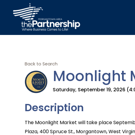
Back to Search
Moonlight 
Saturday, September 19, 2026 (4:0
Description
The Moonlight Market will take place Septemb
Plaza, 400 Spruce St., Morgantown, West Virgini