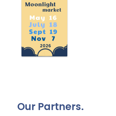
Our Partners.