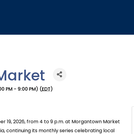
Market
0 PM - 9:00 PM) (
EDT
)
er 19, 2026, from 4 to 9 p.m. at Morgantown Market
a, continuing its monthly series celebrating local