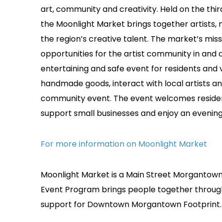
art, community and creativity. Held on the th
the Moonlight Market brings together artists, 
the region’s creative talent. The market’s mis
opportunities for the artist community in and
entertaining and safe event for residents and v
handmade goods, interact with local artists an
community event. The event welcomes residents,
support small businesses and enjoy an eveni
For more information on Moonlight Market
Moonlight Market is a Main Street Morgantown 
Event Program brings people together thro
support for Downtown Morgantown Footprint