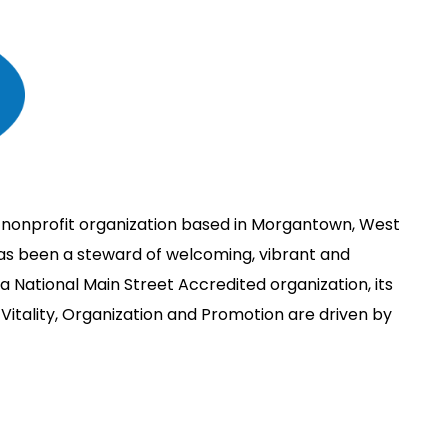
 nonprofit organization based in Morgantown, West
has been a steward of welcoming, vibrant and
 National Main Street Accredited organization, its
Vitality, Organization and Promotion are driven by