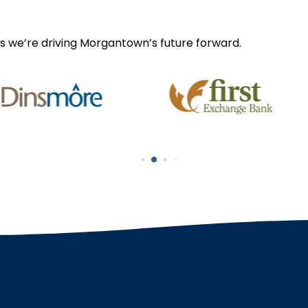
s we’re driving Morgantown’s future forward.