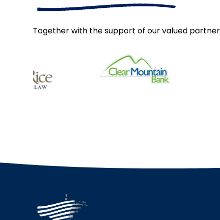
Together with the support of our valued partner