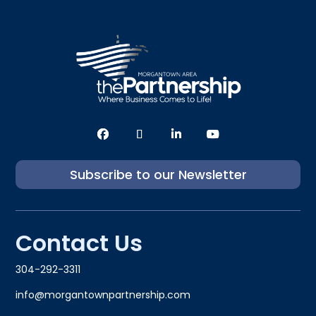
Subscribe to our Newsletter
Contact Us
304-292-3311
info@morgantownpartnership.com