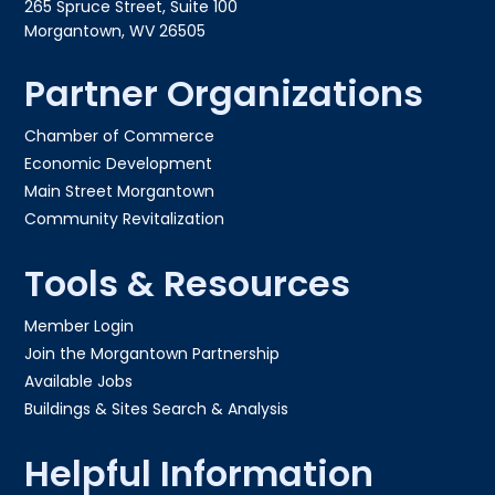
265 Spruce Street, Suite 100
Morgantown, WV 26505
Partner Organizations
Chamber of Commerce
Economic Development
Main Street Morgantown
Community Revitalization
Tools & Resources
Member Login
Join the Morgantown Partnership​
Available Jobs
Buildings & Sites Search & Analysis
Helpful Information