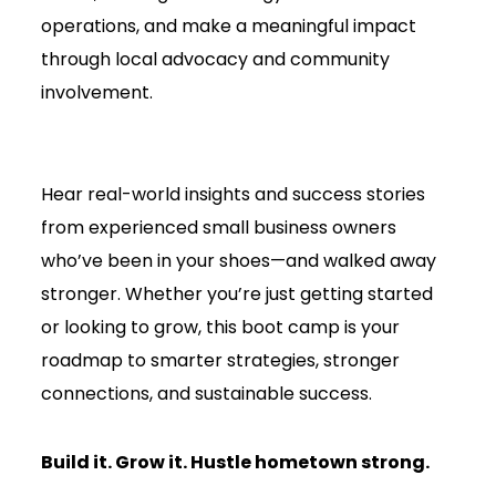
operations, and make a meaningful impact
through local advocacy and community
involvement.
Hear real-world insights and success stories
from experienced small business owners
who’ve been in your shoes—and walked away
stronger. Whether you’re just getting started
or looking to grow, this boot camp is your
roadmap to smarter strategies, stronger
connections, and sustainable success.
Build it. Grow it. Hustle hometown strong.