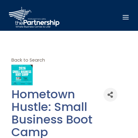
Back to Search
Hometown
Hustle: Small
Business Boot
Camp