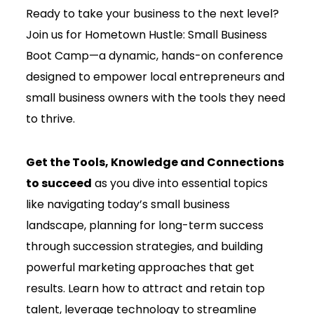
Ready to take your business to the next level?
Join us for Hometown Hustle: Small Business
Boot Camp—a dynamic, hands-on conference
designed to empower local entrepreneurs and
small business owners with the tools they need
to thrive.
Get the Tools, Knowledge and Connections
to succeed
as you dive into essential topics
like navigating today’s small business
landscape, planning for long-term success
through succession strategies, and building
powerful marketing approaches that get
results. Learn how to attract and retain top
talent, leverage technology to streamline