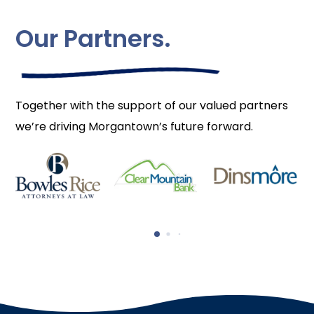
Our Partners.
Together with the support of our valued partners
we’re driving Morgantown’s future forward.