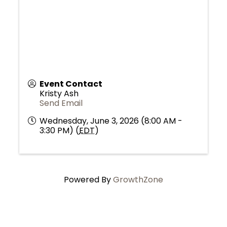
Event Contact
Kristy Ash
Send Email
Wednesday, June 3, 2026 (8:00 AM -
3:30 PM) (
EDT
)
Powered By
GrowthZone