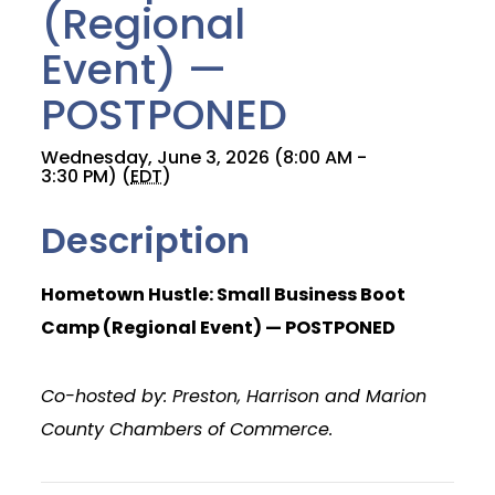
(Regional
Event) —
POSTPONED
Wednesday, June 3, 2026 (8:00 AM -
3:30 PM) (
EDT
)
Description
Hometown Hustle: Small Business Boot
Camp (Regional Event) — POSTPONED
Co-hosted by: Preston, Harrison and Marion
County Chambers of Commerce.
Join Today