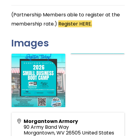
(Partnership Members able to register at the
membership rate.)
Register HERE.
Images
Morgantown Armory
90 Army Band Way
Morgantown
,
WV
26505
United States