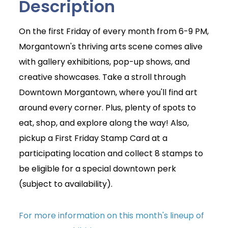
Description
On the first Friday of every month from 6-9 PM,
Morgantown's thriving arts scene comes alive
with gallery exhibitions, pop-up shows, and
creative showcases. Take a stroll through
Downtown Morgantown, where you'll find art
around every corner. Plus, plenty of spots to
eat, shop, and explore along the way! Also,
pickup a First Friday Stamp Card at a
participating location and collect 8 stamps to
be eligible for a special downtown perk
(subject to availability).
For more information on this month's lineup of
Join Today