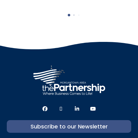
Subscribe to our Newsletter