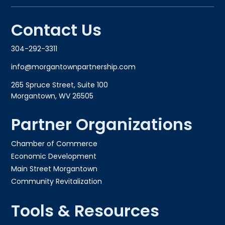
Contact Us
304-292-3311
info@morgantownpartnership.com
265 Spruce Street, Suite 100
Morgantown, WV 26505
Partner Organizations
Chamber of Commerce
Economic Development
Main Street Morgantown
Community Revitalization
Tools & Resources