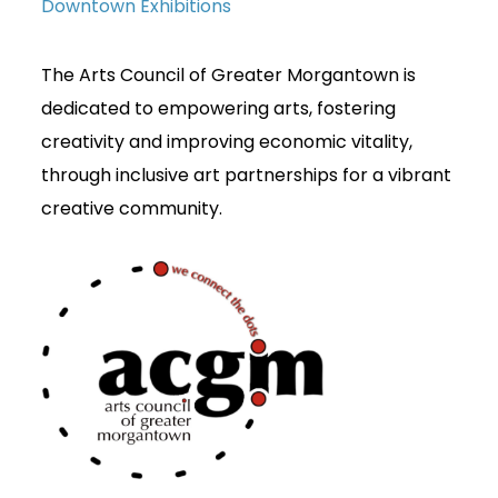
Downtown Exhibitions
The Arts Council of Greater Morgantown is
dedicated to empowering arts, fostering
creativity and improving economic vitality,
through inclusive art partnerships for a vibrant
creative community.