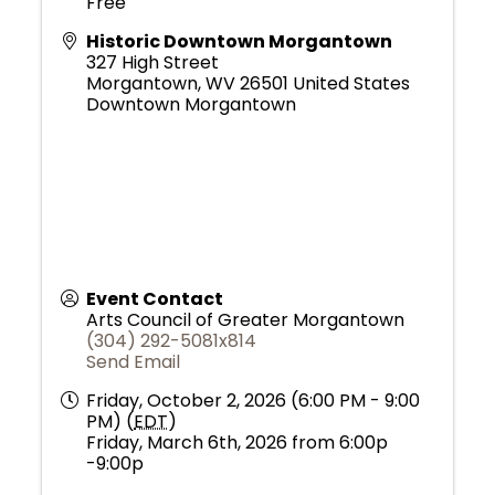
Free
Historic Downtown Morgantown
327 High Street
Morgantown
,
WV
26501
United States
Downtown Morgantown
Event Contact
Arts Council of Greater Morgantown
(304) 292-5081x814
Send Email
Friday, October 2, 2026 (6:00 PM - 9:00
PM) (
EDT
)
Friday, March 6th, 2026 from 6:00p
-9:00p