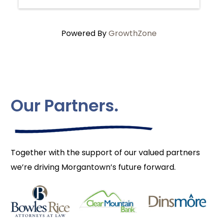
Powered By
GrowthZone
Our Partners.
Together with the support of our valued partners
we’re driving Morgantown’s future forward.