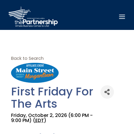
Back to Search
First Friday For
The Arts
Friday, October 2, 2026 (6:00 PM -
9:00 PM) (
EDT
)