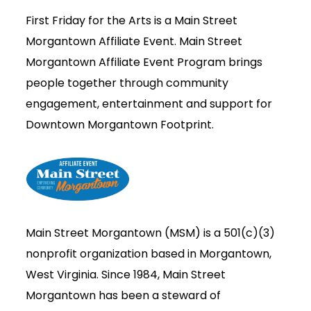
First Friday for the Arts is a Main Street
Morgantown Affiliate Event.
Main Street
Morgantown Affiliate Event Program brings
people together through community
engagement, entertainment and support for
Downtown Morgantown Footprint.
Main Street Morgantown (MSM) is a 501(c)(3)
nonprofit organization based in Morgantown,
West Virginia. Since 1984, Main Street
Morgantown has been a steward of