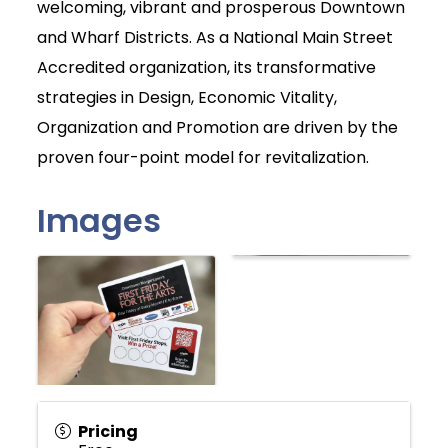
welcoming, vibrant and prosperous Downtown
and Wharf Districts. As a National Main Street
Accredited organization, its transformative
strategies in Design, Economic Vitality,
Organization and Promotion are driven by the
proven four-point model for revitalization.
Images
Pricing