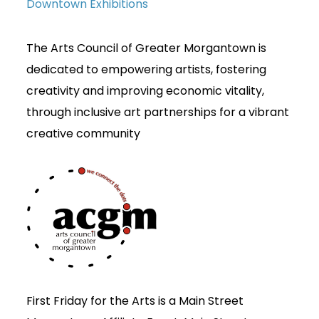
Downtown Exhibitions
The Arts Council of Greater Morgantown is
dedicated to empowering artists, fostering
creativity and improving economic vitality,
through inclusive art partnerships for a vibrant
creative community
First Friday for the Arts is a Main Street