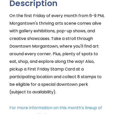
Description
On the first Friday of every month from 6-9 PM,
Morgantown's thriving arts scene comes alive
with gallery exhibitions, pop-up shows, and
creative showcases. Take a stroll through
Downtown Morgantown, where you'll find art
around every corner. Plus, plenty of spots to
eat, shop, and explore along the way! Also,
pickup a First Friday Stamp Card at a
participating location and collect 8 stamps to
be eligible for a special downtown perk
(subject to availability).
For more information on this month's lineup of
Join Today