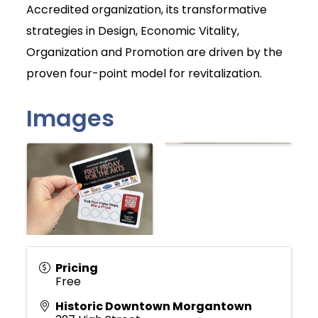
Accredited organization, its transformative
strategies in Design, Economic Vitality,
Organization and Promotion are driven by the
proven four-point model for revitalization.
Images
Pricing
Free
Historic Downtown Morgantown