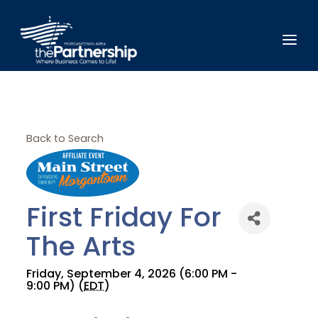
Back to Search
First Friday For
The Arts
Friday, September 4, 2026 (6:00 PM -
9:00 PM) (
EDT
)