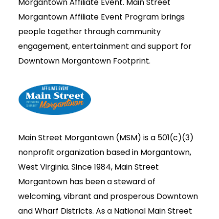
Morgantown Affiliate Event.
Main Street
Morgantown Affiliate Event Program brings
people together through community
engagement, entertainment and support for
Downtown Morgantown Footprint.
Main Street Morgantown (MSM) is a 501(c)(3)
nonprofit organization based in Morgantown,
West Virginia. Since 1984, Main Street
Morgantown has been a steward of
welcoming, vibrant and prosperous Downtown
and Wharf Districts. As a National Main Street