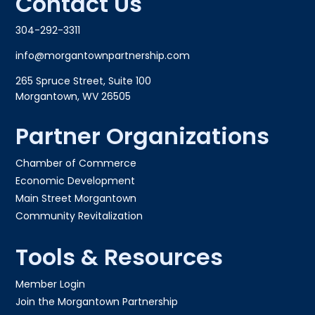
Contact Us
304-292-3311
info@morgantownpartnership.com
265 Spruce Street, Suite 100
Morgantown, WV 26505
Partner Organizations
Chamber of Commerce
Economic Development
Main Street Morgantown
Community Revitalization
Tools & Resources
Member Login
Join the Morgantown Partnership​