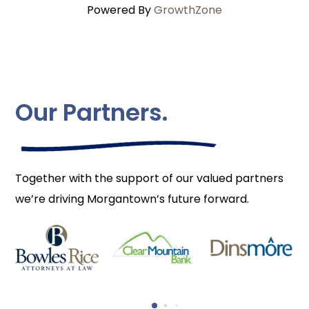
Powered By
GrowthZone
Our Partners.
Together with the support of our valued partners
we’re driving Morgantown’s future forward.