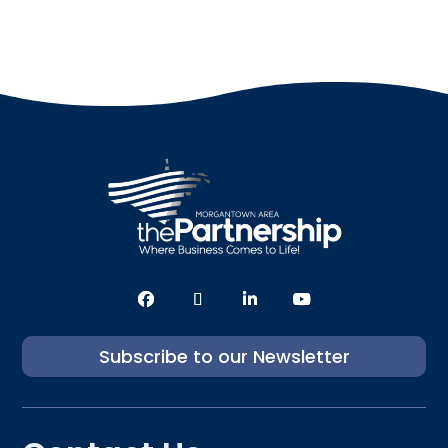
Subscribe to our Newsletter