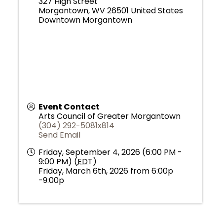
327 High Street
Morgantown
,
WV
26501
United States
Downtown Morgantown
Event Contact
Arts Council of Greater Morgantown
(304) 292-5081x814
Send Email
Friday, September 4, 2026 (6:00 PM -
9:00 PM) (
EDT
)
Friday, March 6th, 2026 from 6:00p
-9:00p