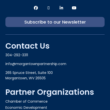
Subscribe to our Newsletter
Contact Us
304-292-3311
info@morgantownpartnership.com
265 Spruce Street, Suite 100
Morgantown, WV 26505
Partner Organizations
Chamber of Commerce
Economic Development