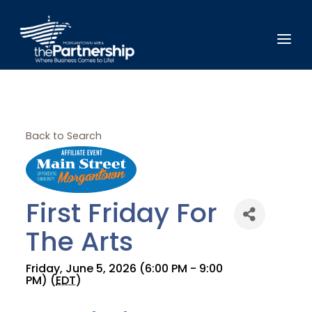
Back to Search
First Friday For
The Arts
Friday, June 5, 2026 (6:00 PM - 9:00
PM) (
EDT
)