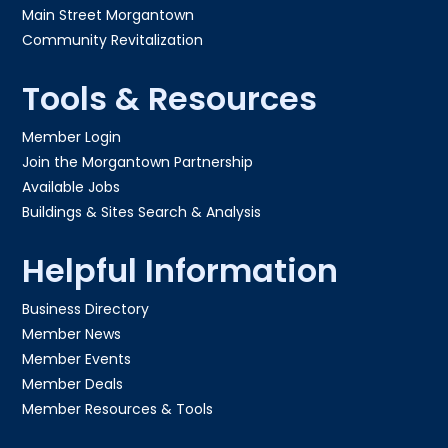
Main Street Morgantown
Community Revitalization
Tools & Resources
Member Login
Join the Morgantown Partnership​
Available Jobs
Buildings & Sites Search & Analysis
Helpful Information
Business Directory
Member News
Member Events
Member Deals
Member Resources & Tools