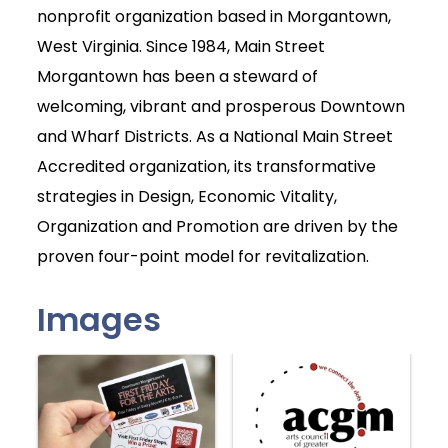
nonprofit organization based in Morgantown,
West Virginia. Since 1984, Main Street
Morgantown has been a steward of
welcoming, vibrant and prosperous Downtown
and Wharf Districts. As a National Main Street
Accredited organization, its transformative
strategies in Design, Economic Vitality,
Organization and Promotion are driven by the
proven four-point model for revitalization.
Images