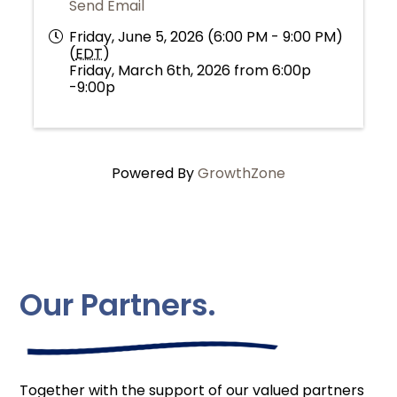
Send Email
Friday, June 5, 2026 (6:00 PM - 9:00 PM)
(
EDT
)
Friday, March 6th, 2026 from 6:00p
-9:00p
Powered By
GrowthZone
Our Partners.
Together with the support of our valued partners