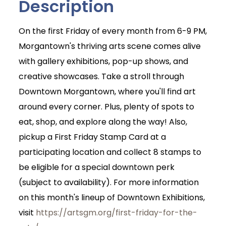
Description
On the first Friday of every month from 6-9 PM,
Morgantown's thriving arts scene comes alive
with gallery exhibitions, pop-up shows, and
creative showcases. Take a stroll through
Downtown Morgantown, where you'll find art
around every corner. Plus, plenty of spots to
eat, shop, and explore along the way! Also,
pickup a First Friday Stamp Card at a
participating location and collect 8 stamps to
be eligible for a special downtown perk
(subject to availability). For more information
on this month's lineup of Downtown Exhibitions,
visit
https://artsgm.org/first-friday-for-the-
Join Today