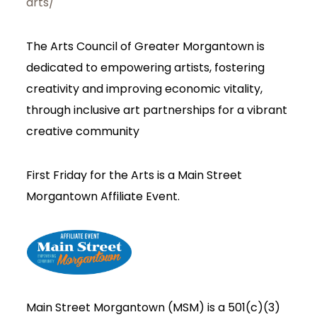
arts/
The Arts Council of Greater Morgantown is
dedicated to empowering artists, fostering
creativity and improving economic vitality,
through inclusive art partnerships for a vibrant
creative community
First Friday for the Arts is a Main Street
Morgantown Affiliate Event.
Main Street Morgantown (MSM) is a 501(c)(3)