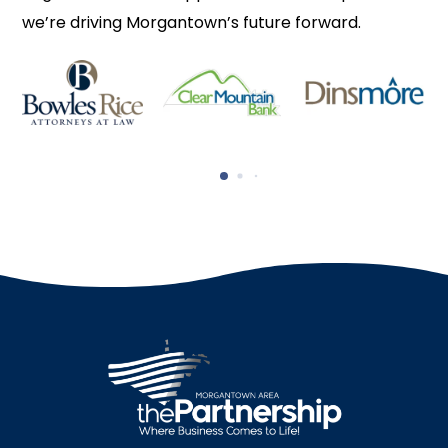
we’re driving Morgantown’s future forward.