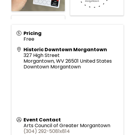
Pricing
Free
Historic Downtown Morgantown
327 High Street
Morgantown
,
WV
26501
United States
Downtown Morgantown
Event Contact
Arts Council of Greater Morgantown
(304) 292-5081x814