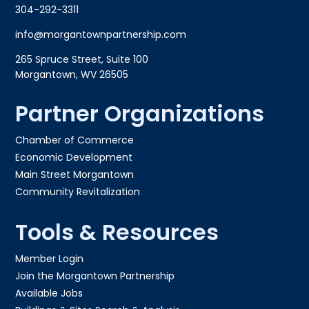
304-292-3311
info@morgantownpartnership.com
265 Spruce Street, Suite 100
Morgantown, WV 26505
Partner Organizations
Chamber of Commerce
Economic Development
Main Street Morgantown
Community Revitalization
Tools & Resources
Member Login
Join the Morgantown Partnership​
Available Jobs