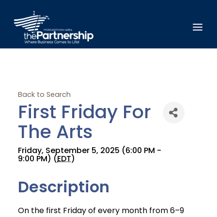
Back to Search
First Friday For
The Arts
Friday, September 5, 2025 (6:00 PM -
9:00 PM) (
EDT
)
Description
On the first Friday of every month from 6–9