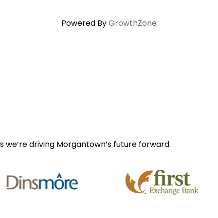
Powered By
GrowthZone
s we’re driving Morgantown’s future forward.