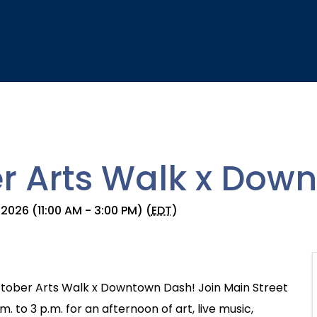
r Arts Walk x Dow
2026 (11:00 AM - 3:00 PM) (
EDT
)
tober Arts Walk x Downtown Dash! Join Main Street
 to 3 p.m. for an afternoon of art, live music,