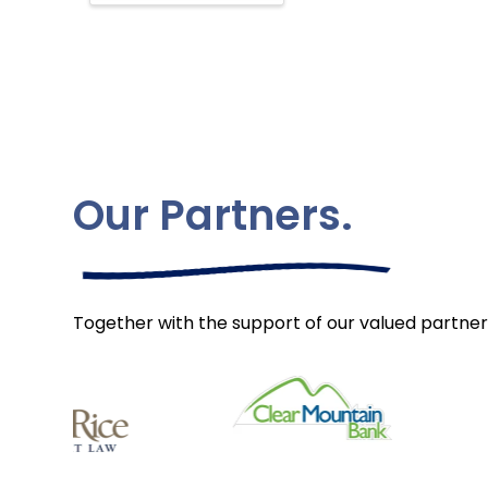
Our Partners.
Together with the support of our valued partner