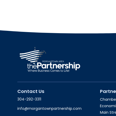
Contact Us
Partne
304-292-3311
Chambe
Economi
info@morgantownpartnership.com
Main St