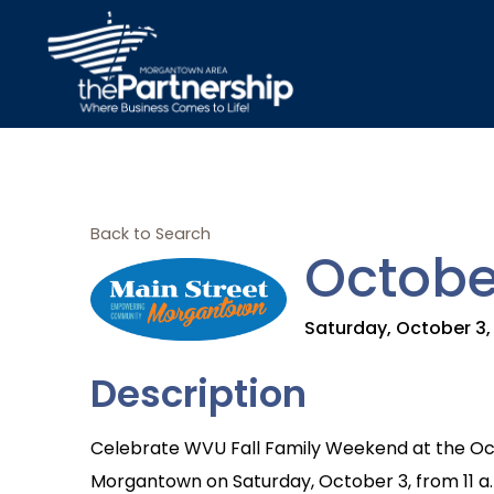
Back to Search
Octobe
Saturday, October 3, 
Description
Celebrate WVU Fall Family Weekend at the Oc
Morgantown on Saturday, October 3, from 11 a.m.