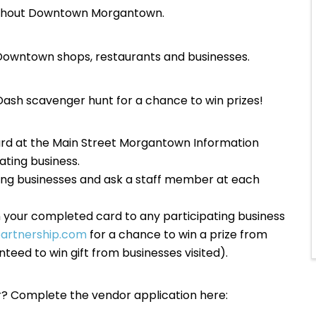
roughout Downtown Morgantown.
ng Downtown shops, restaurants and businesses.
ash scavenger hunt for a chance to win prizes!
rd at the Main Street Morgantown Information
ating business.
ting businesses and ask a staff member at each
n your completed card to any participating business
rtnership.com
for a chance to win a prize from
teed to win gift from businesses visited).
or? Complete the vendor application here: