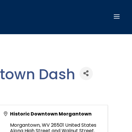
ntown Dash
Historic Downtown Morgantown
Morgantown
,
WV
26501
United States
Along High Street and Walnut Street.