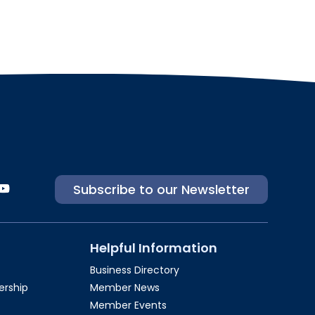
Subscribe to our Newsletter
Helpful Information
Business Directory
rship​
Member News
Member Events