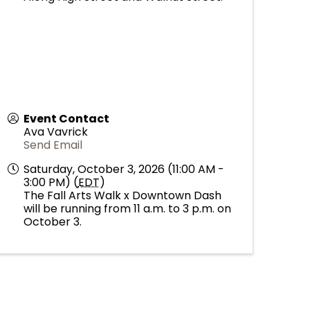
Event Contact
Ava Vavrick
Send Email
Saturday, October 3, 2026 (11:00 AM -
3:00 PM) (
EDT
)
The Fall Arts Walk x Downtown Dash
will be running from 11 a.m. to 3 p.m. on
October 3.