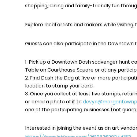
shopping, dining and family-friendly fun th
Explore local artists and makers while visiti
Guests can also participate in the Downtown D
Pick up a Downtown Dash scavenger hunt ca
Table on Courthouse Square or at any particip
Find Dash the Dog at five or more participa
location to stamp your card.
Once you collect at least five stamps, retur
or email a photo of it to
devyn@morgantownpa
one of the participating businesses (not guaran
Interested in joining the event as an art vend