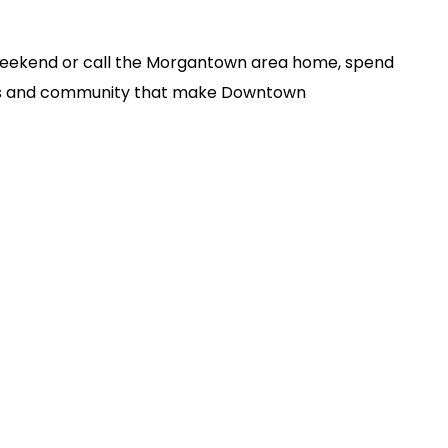
 Weekend or call the Morgantown area home, spend
ses and community that make Downtown