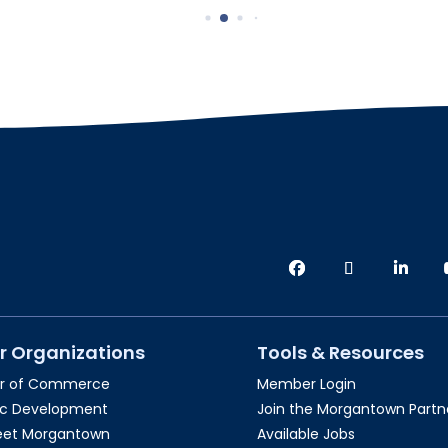
r Organizations
Tools & Resources
r of Commerce
Member Login
c Development
Join the Morgantown Partne
reet Morgantown
Available Jobs