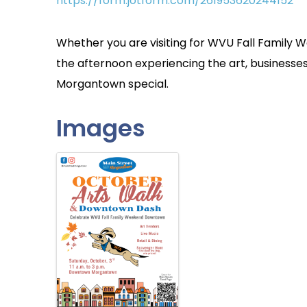
https://form.jotform.com/261953620244152
Whether you are visiting for WVU Fall Family
the afternoon experiencing the art, busines
Morgantown special.
Images