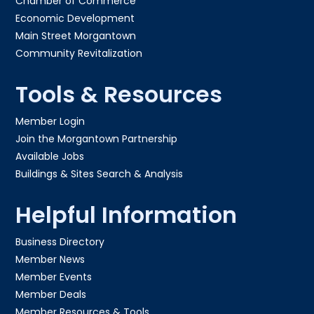
Chamber of Commerce
Economic Development
Main Street Morgantown
Community Revitalization
Tools & Resources
Member Login
Join the Morgantown Partnership​
Available Jobs
Buildings & Sites Search & Analysis
Helpful Information
Business Directory
Member News
Member Events
Member Deals
Member Resources & Tools