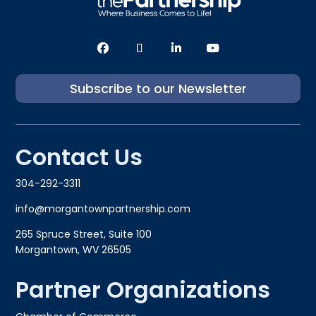
Subscribe to our Newsletter
Contact Us
304-292-3311
info@morgantownpartnership.com
265 Spruce Street, Suite 100
Morgantown, WV 26505
Partner Organizations