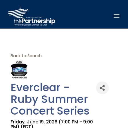
Back to Search
Everclear -
Ruby Summer
Concert Series
Friday, June 19, 2026 (7:00 PM - 9:00
PM) (
EDT
)