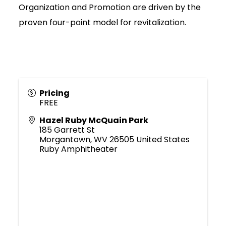
Organization and Promotion are driven by the
proven four-point model for revitalization.
Pricing
FREE
Hazel Ruby McQuain Park
185 Garrett St
Morgantown
,
WV
26505
United States
Ruby Amphitheater