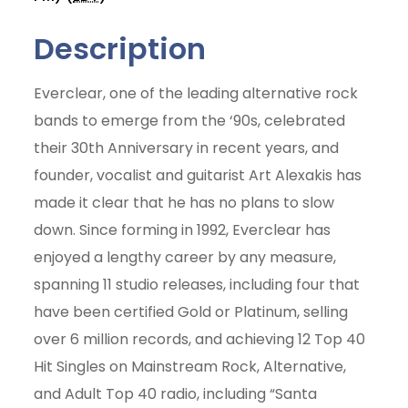
Description
Everclear, one of the leading alternative rock
bands to emerge from the ‘90s, celebrated
their 30th Anniversary in recent years, and
founder, vocalist and guitarist Art Alexakis has
made it clear that he has no plans to slow
down. Since forming in 1992, Everclear has
enjoyed a lengthy career by any measure,
spanning 11 studio releases, including four that
have been certified Gold or Platinum, selling
over 6 million records, and achieving 12 Top 40
Hit Singles on Mainstream Rock, Alternative,
Join Today
and Adult Top 40 radio, including “Santa