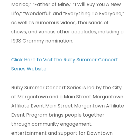
Monica,” “Father of Mine,” “I Will Buy You A New
Life,” “Wonderful” and “Everything To Everyone,”
as well as numerous videos, thousands of
shows, and various other accolades, including a
1998 Grammy nomination.
Click Here to Visit the Ruby Summer Concert
Series Website
Ruby Summer Concert Series is led by the City
of Morgantown and a Main Street Morgantown
Affiliate Event.Main Street Morgantown Affiliate
Event Program brings people together
through community engagement,
entertainment and support for Downtown