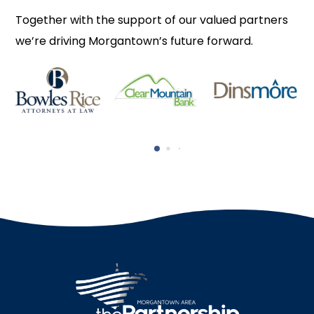
Together with the support of our valued partners
we’re driving Morgantown’s future forward.