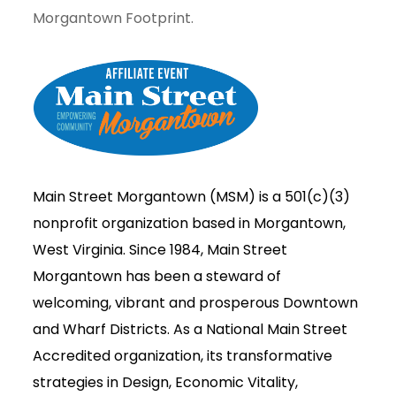
Morgantown Footprint.
Main Street Morgantown (MSM) is a 501(c)(3)
nonprofit organization based in Morgantown,
West Virginia. Since 1984, Main Street
Morgantown has been a steward of
welcoming, vibrant and prosperous Downtown
and Wharf Districts. As a National Main Street
Accredited organization, its transformative
strategies in Design, Economic Vitality,