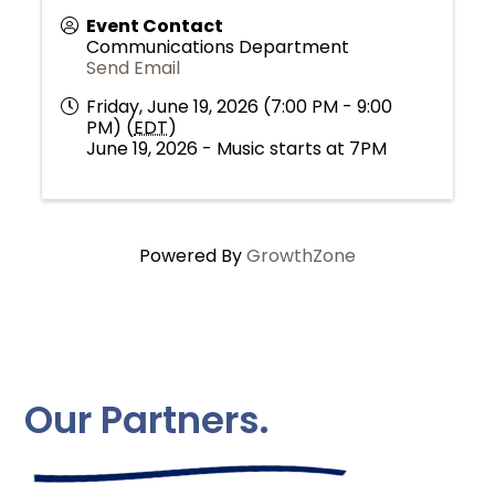
Event Contact
Communications Department
Send Email
Friday, June 19, 2026 (7:00 PM - 9:00
PM) (
EDT
)
June 19, 2026 - Music starts at 7PM
Powered By
GrowthZone
Our Partners.