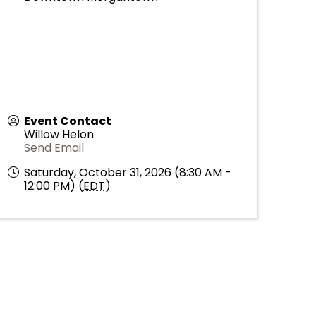
Event Contact
Willow Helon
Send Email
Saturday, October 31, 2026 (8:30 AM -
12:00 PM) (
EDT
)