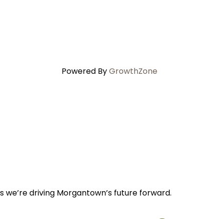
Powered By
GrowthZone
s we’re driving Morgantown’s future forward.