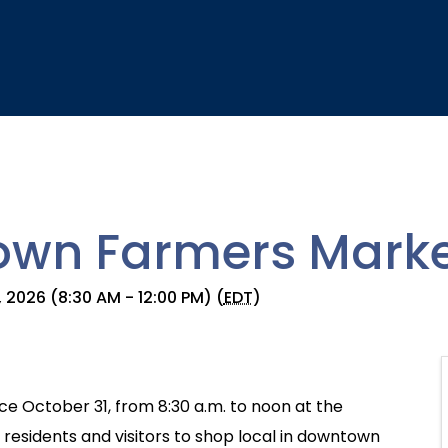
wn Farmers Marke
 2026 (8:30 AM - 12:00 PM) (
EDT
)
e October 31, from 8:30 a.m. to noon at the
esidents and visitors to shop local in downtown