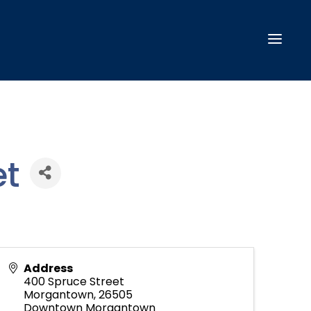
t
Address
400 Spruce Street
Morgantown
,
26505
Downtown Morgantown