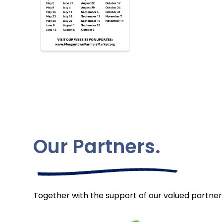
Our Partners.
Together with the support of our valued partner