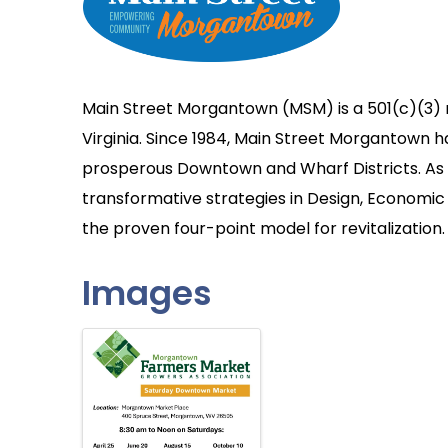
Main Street Morgantown (MSM) is a 501(c)(3) 
Virginia. Since 1984, Main Street Morgantown 
prosperous Downtown and Wharf Districts. As a
transformative strategies in Design, Economic 
the proven four-point model for revitalization.
Images