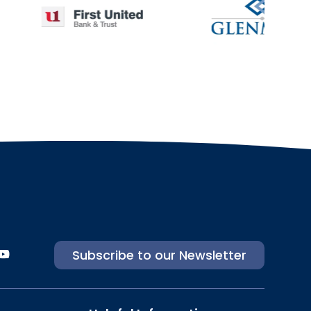
Subscribe to our Newsletter