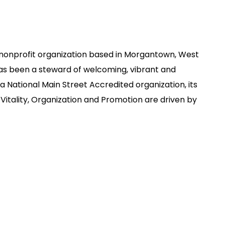
nonprofit organization based in Morgantown, West
has been a steward of welcoming, vibrant and
 National Main Street Accredited organization, its
Vitality, Organization and Promotion are driven by