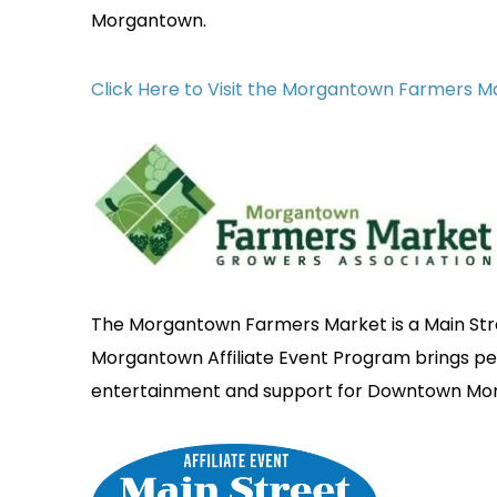
Morgantown.
Click Here to Visit the Morgantown Farmers 
The Morgantown Farmers Market is a Main Stre
Morgantown Affiliate Event Program brings 
entertainment and support for Downtown Mo