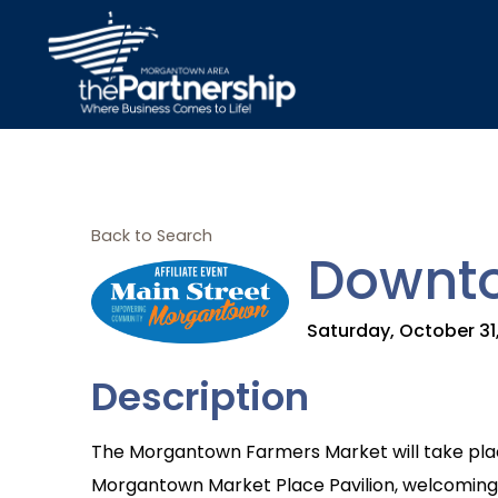
Back to Search
Downto
Saturday, October 31,
Description
The Morgantown Farmers Market will take plac
Morgantown Market Place Pavilion, welcoming r