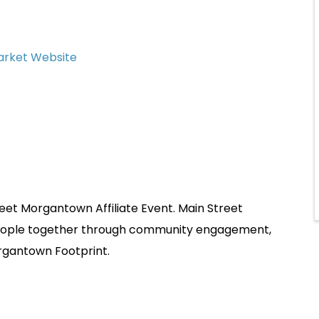
Market Website
et Morgantown Affiliate Event. Main Street
people together through community engagement,
rgantown Footprint.