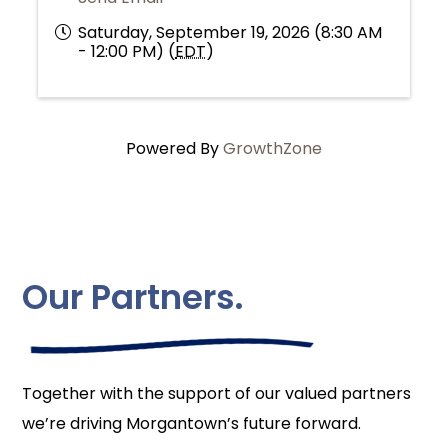
Saturday, September 19, 2026 (8:30 AM
- 12:00 PM) (
EDT
)
Powered By
GrowthZone
Our Partners.
Together with the support of our valued partners
we’re driving Morgantown’s future forward.