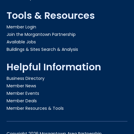
Tools & Resources
Member Login
Join the Morgantown Partnership​
Available Jobs
Buildings & Sites Search & Analysis
Helpful Information
Business Directory
Member News
Member Events
Member Deals
Member Resources & Tools
Copyright 2026 Morgantown Area Partnership.