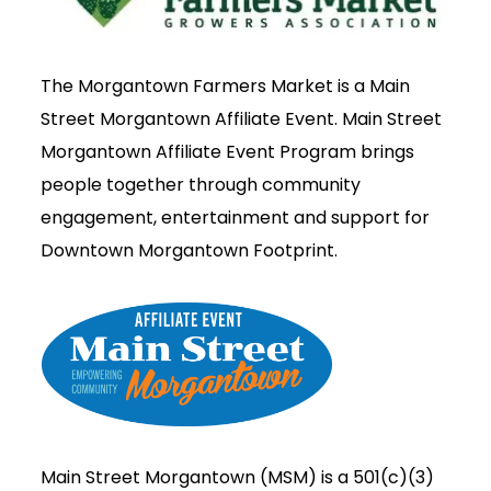
The Morgantown Farmers Market is a Main
Street Morgantown Affiliate Event. Main Street
Morgantown Affiliate Event Program brings
people together through community
engagement, entertainment and support for
Downtown Morgantown Footprint.
Main Street Morgantown (MSM) is a 501(c)(3)