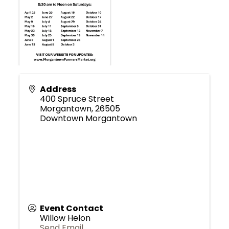
Address
400 Spruce Street
Morgantown
,
26505
Downtown Morgantown
Event Contact
Willow Helon
Send Email