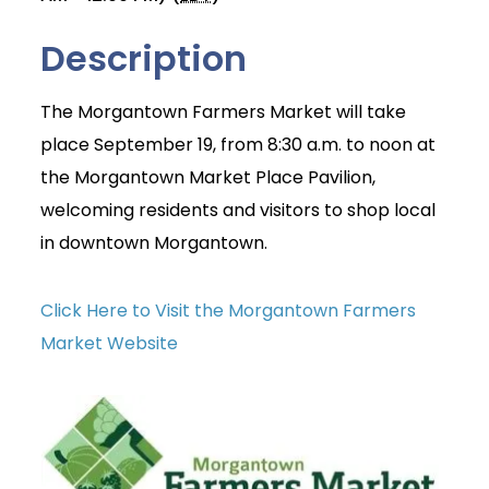
Description
The Morgantown Farmers Market will take
place September 19, from 8:30 a.m. to noon at
the Morgantown Market Place Pavilion,
welcoming residents and visitors to shop local
in downtown Morgantown.
Click Here to Visit the Morgantown Farmers
Market Website
Join Today