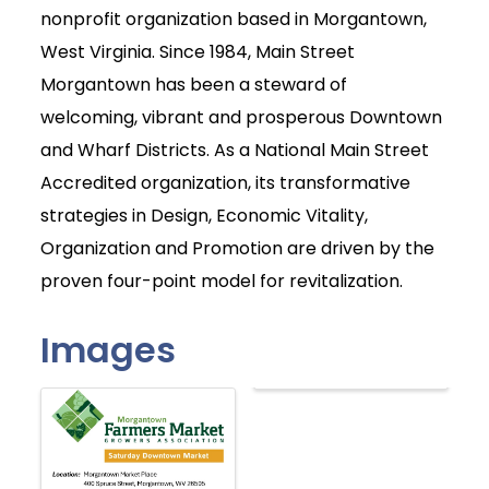
nonprofit organization based in Morgantown,
West Virginia. Since 1984, Main Street
Morgantown has been a steward of
welcoming, vibrant and prosperous Downtown
and Wharf Districts. As a National Main Street
Accredited organization, its transformative
strategies in Design, Economic Vitality,
Organization and Promotion are driven by the
proven four-point model for revitalization.
Images