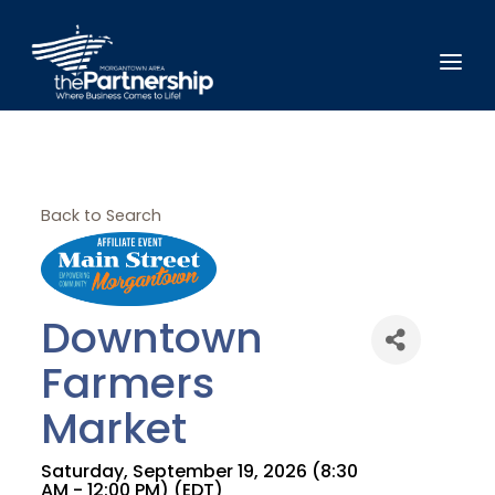
Back to Search
Downtown
Farmers
Market
Saturday, September 19, 2026 (8:30
AM - 12:00 PM) (
EDT
)