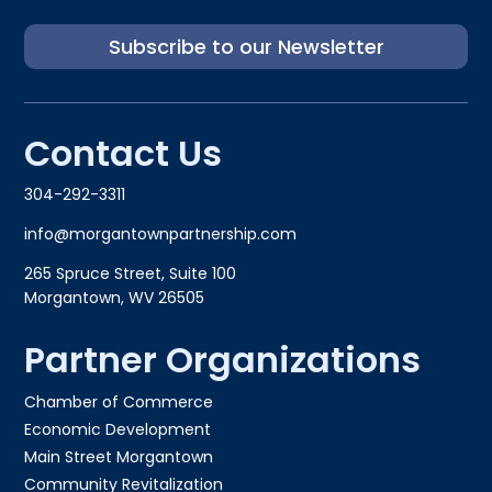
Subscribe to our Newsletter
Contact Us
304-292-3311
info@morgantownpartnership.com
265 Spruce Street, Suite 100
Morgantown, WV 26505
Partner Organizations
Chamber of Commerce
Economic Development
Main Street Morgantown
Community Revitalization