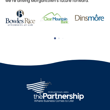
we’re driving Morgantown’s future forward.