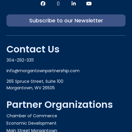
Subscribe to our Newsletter
Contact Us
304-292-3311
info@morgantownpartnership.com
265 Spruce Street, Suite 100
Morgantown, WV 26505
Partner Organizations
Chamber of Commerce
Economic Development
Main Street Morgantown