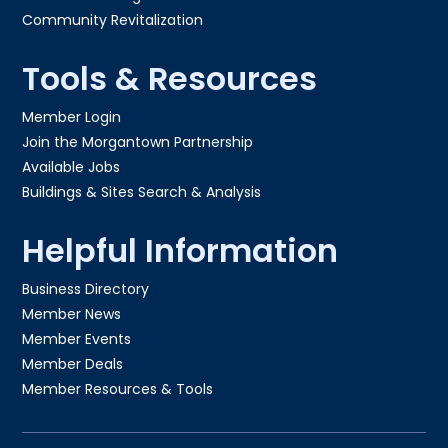
Community Revitalization
Tools & Resources
Member Login
Join the Morgantown Partnership​
Available Jobs
Buildings & Sites Search & Analysis
Helpful Information
Business Directory
Member News
Member Events
Member Deals
Member Resources & Tools