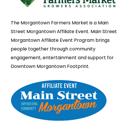
The Morgantown Farmers Market is a Main
Street Morgantown Affiliate Event. Main Street
Morgantown Affiliate Event Program brings
people together through community
engagement, entertainment and support for
Downtown Morgantown Footprint.