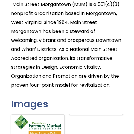
Main Street Morgantown (MSM) is a 501(c)(3)
nonprofit organization based in Morgantown,
West Virginia. Since 1984, Main Street
Morgantown has been a steward of
welcoming, vibrant and prosperous Downtown
and Wharf Districts. As a National Main Street
Accredited organization, its transformative
strategies in Design, Economic Vitality,
Organization and Promotion are driven by the
proven four-point model for revitalization.
Images