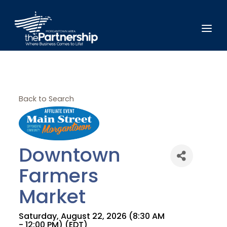
Back to Search
Downtown
Farmers
Market
Saturday, August 22, 2026 (8:30 AM
- 12:00 PM) (
EDT
)