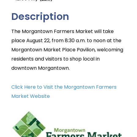
Description
The Morgantown Farmers Market will take
place August 22, from 8:30 a.m. to noon at the
Morgantown Market Place Pavilion, welcoming
residents and visitors to shop local in
downtown Morgantown.
Click Here to Visit the Morgantown Farmers
Market Website
Join Today