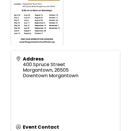
Address
400 Spruce Street
Morgantown
,
26505
Downtown Morgantown
Event Contact