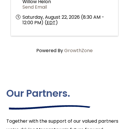
Willow Helon
Send Email
Saturday, August 22, 2026 (8:30 AM -
12:00 PM) (
EDT
)
Powered By
GrowthZone
Our Partners.
Together with the support of our valued partners