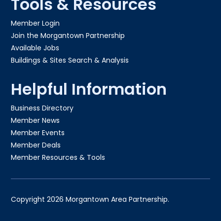
Tools & Resources
Member Login
Join the Morgantown Partnership​
Available Jobs
Buildings & Sites Search & Analysis
Helpful Information
Business Directory
Member News
Member Events
Member Deals
Member Resources & Tools
Copyright 2026 Morgantown Area Partnership.