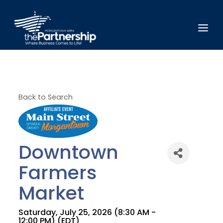
Back to Search
Downtown
Farmers
Market
Saturday, July 25, 2026 (8:30 AM -
12:00 PM) (
EDT
)