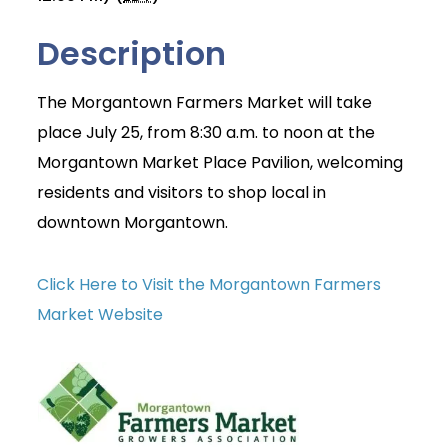
Description
The Morgantown Farmers Market will take
place July 25, from 8:30 a.m. to noon at the
Morgantown Market Place Pavilion, welcoming
residents and visitors to shop local in
downtown Morgantown.
Click Here to Visit the Morgantown Farmers
Market Website
Join Today