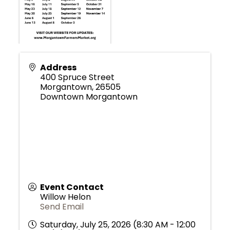
Address
400 Spruce Street
Morgantown
,
26505
Downtown Morgantown
Event Contact
Willow Helon
Send Email
Saturday, July 25, 2026 (8:30 AM - 12:00