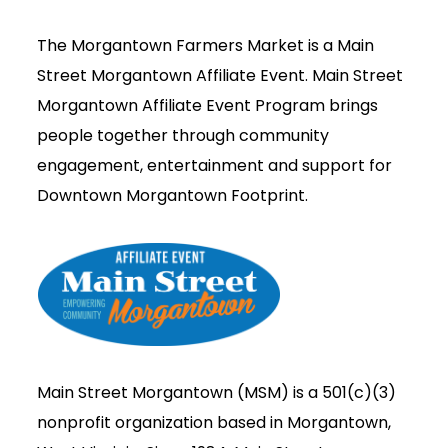
The Morgantown Farmers Market is a Main
Street Morgantown Affiliate Event. Main Street
Morgantown Affiliate Event Program brings
people together through community
engagement, entertainment and support for
Downtown Morgantown Footprint.
Main Street Morgantown (MSM) is a 501(c)(3)
nonprofit organization based in Morgantown,