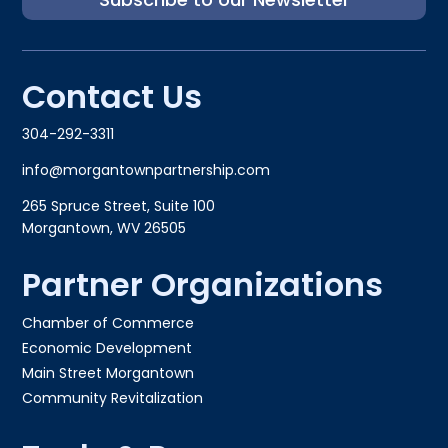
Contact Us
304-292-3311
info@morgantownpartnership.com
265 Spruce Street, Suite 100
Morgantown, WV 26505
Partner Organizations
Chamber of Commerce
Economic Development
Main Street Morgantown
Community Revitalization