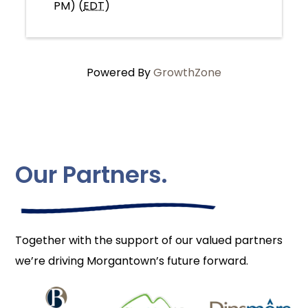
PM) (
EDT
)
Powered By
GrowthZone
Our Partners.
Together with the support of our valued partners
we’re driving Morgantown’s future forward.