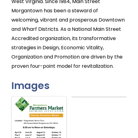
West Virginia. Since 1984, Main Street
Morgantown has been a steward of
welcoming, vibrant and prosperous Downtown
and Wharf Districts. As a National Main Street
Accredited organization, its transformative
strategies in Design, Economic Vitality,
Organization and Promotion are driven by the
proven four-point model for revitalization.
Images