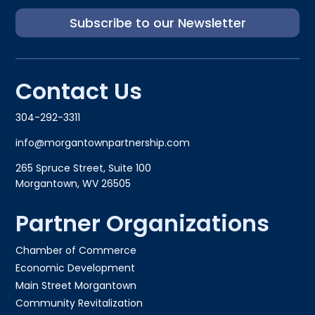
Subscribe to our Newsletter
Contact Us
304-292-3311
info@morgantownpartnership.com
265 Spruce Street, Suite 100
Morgantown, WV 26505
Partner Organizations
Chamber of Commerce
Economic Development
Main Street Morgantown
Community Revitalization