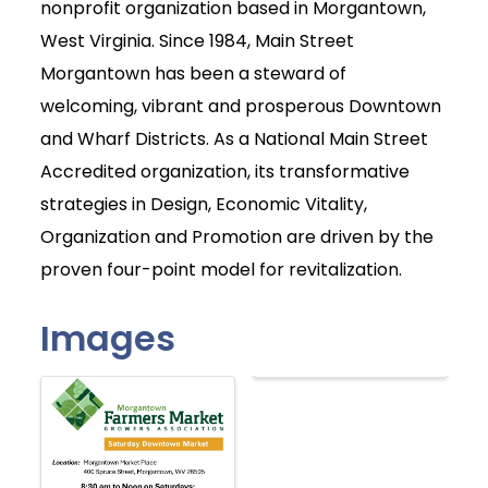
nonprofit organization based in Morgantown,
West Virginia. Since 1984, Main Street
Morgantown has been a steward of
welcoming, vibrant and prosperous Downtown
and Wharf Districts. As a National Main Street
Accredited organization, its transformative
strategies in Design, Economic Vitality,
Organization and Promotion are driven by the
proven four-point model for revitalization.
Images