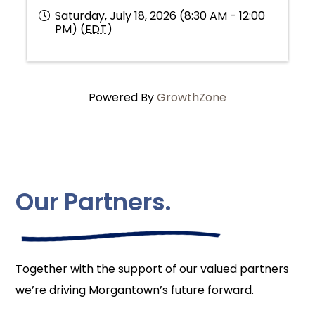
Saturday, July 18, 2026 (8:30 AM - 12:00
PM) (
EDT
)
Powered By
GrowthZone
Our Partners.
Together with the support of our valued partners
we’re driving Morgantown’s future forward.