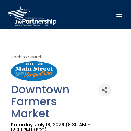
Back to Search
Downtown
Farmers
Market
Saturday, July 18, 2026 (8:30 AM -
12:00 PM) (
EDT
)