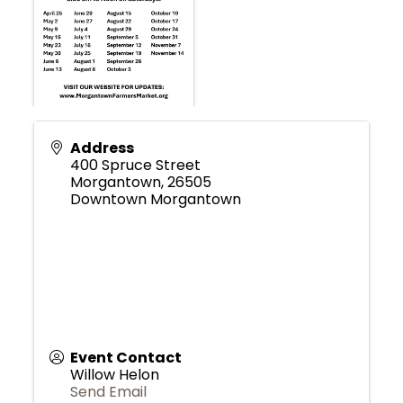
Address
400 Spruce Street
Morgantown
,
26505
Downtown Morgantown
Event Contact
Willow Helon
Send Email