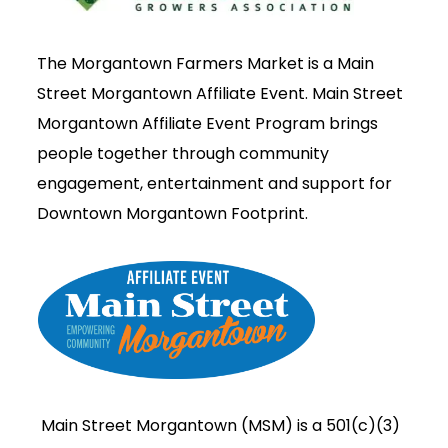
The Morgantown Farmers Market is a Main
Street Morgantown Affiliate Event. Main Street
Morgantown Affiliate Event Program brings
people together through community
engagement, entertainment and support for
Downtown Morgantown Footprint.
Main Street Morgantown (MSM) is a 501(c)(3)