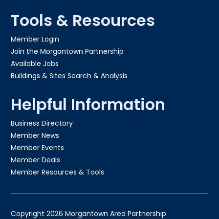
Tools & Resources
Member Login
Join the Morgantown Partnership​
Available Jobs
Buildings & Sites Search & Analysis
Helpful Information
Business Directory
Member News
Member Events
Member Deals
Member Resources & Tools
Copyright 2026 Morgantown Area Partnership.