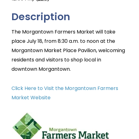
Description
The Morgantown Farmers Market will take
place July 18, from 8:30 a.m. to noon at the
Morgantown Market Place Pavilion, welcoming
residents and visitors to shop local in
downtown Morgantown.
Click Here to Visit the Morgantown Farmers
Market Website
Join Today