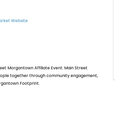
Market Website
et Morgantown Affiliate Event. Main Street
people together through community engagement,
rgantown Footprint.