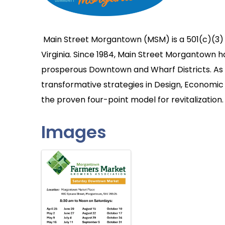
Main Street Morgantown (MSM) is a 501(c)(3)
Virginia. Since 1984, Main Street Morgantown 
prosperous Downtown and Wharf Districts. As a
transformative strategies in Design, Economic 
the proven four-point model for revitalization.
Images