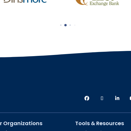
r Organizations
Tools & Resources