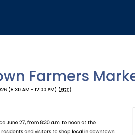
wn Farmers Marke
26 (8:30 AM - 12:00 PM) (
EDT
)
e June 27, from 8:30 a.m. to noon at the
esidents and visitors to shop local in downtown