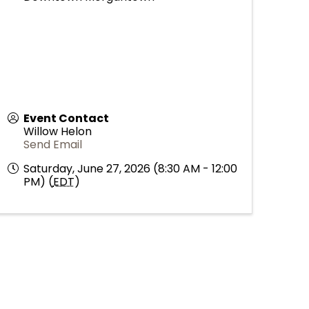
Event Contact
Willow Helon
Send Email
Saturday, June 27, 2026 (8:30 AM - 12:00
PM) (
EDT
)