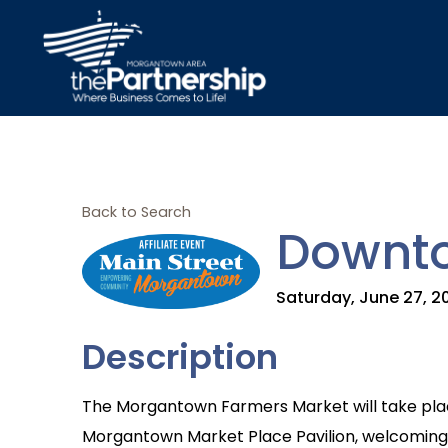
Back to Search
Downto
Saturday, June 27, 20
Description
The Morgantown Farmers Market will take plac
Morgantown Market Place Pavilion, welcoming r