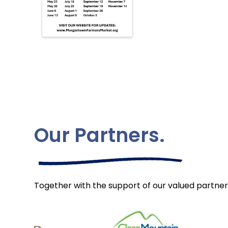
Our Partners.
Together with the support of our valued partner