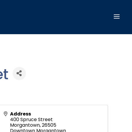
t
Address
400 Spruce Street
Morgantown
,
26505
Downtown Morgantown