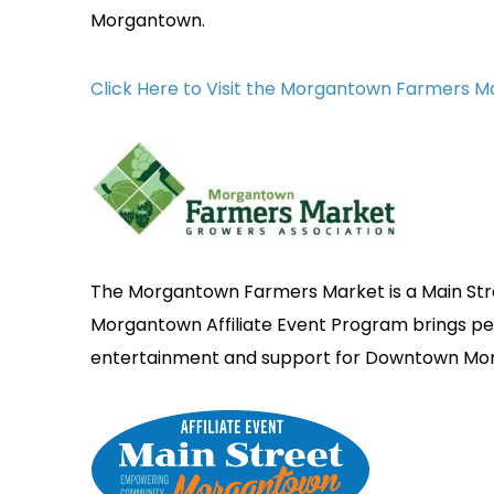
Morgantown.
Click Here to Visit the Morgantown Farmers 
The Morgantown Farmers Market is a Main Stre
Morgantown Affiliate Event Program brings 
entertainment and support for Downtown Mo