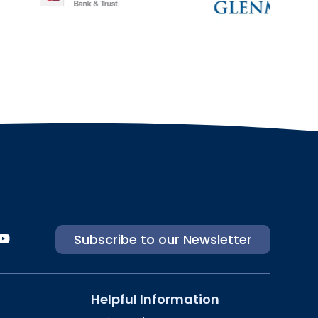
Subscribe to our Newsletter
Helpful Information