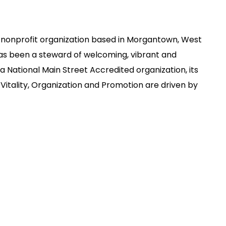
 nonprofit organization based in Morgantown, West
has been a steward of welcoming, vibrant and
 National Main Street Accredited organization, its
Vitality, Organization and Promotion are driven by