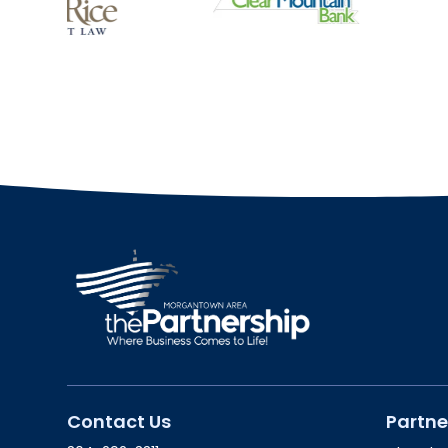
Contact Us
Partne