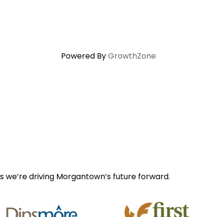
Powered By
GrowthZone
s we’re driving Morgantown’s future forward.