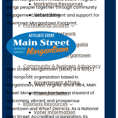
Marketing Resources
brings people together through community
Networking
engagement, entertainment and support for
Downtown Morgantown Footprint.
Professional Growth
Women’s Network
Leadership Monongalia
Generation Morgantown
Community & Business Advocacy
Main Street Morgantown (MSM) is a 501(c)
(3) nonprofit organization based in
Government Affairs
Morgantown, West Virginia. Since 1984, Main
Street Morgantown has been a steward of
Transportation
welcoming, vibrant and prosperous
Business Resources
Downtown and Wharf Districts. As a National
Voter Information
Main Street Accredited organization, its