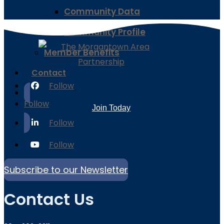
Community Data
Community Profile
Member Benefits
Contact
Follow
Follow
Join Today
Follow
Follow
Subscribe to our Newsletter
Contact Us