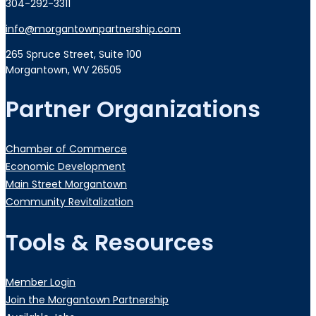
304-292-3311
info@morgantownpartnership.com
265 Spruce Street, Suite 100
Morgantown, WV 26505
Partner Organizations
Chamber of Commerce
Economic Development
Main Street Morgantown
Community Revitalization
Tools & Resources
Member Login
Join the Morgantown Partnership​