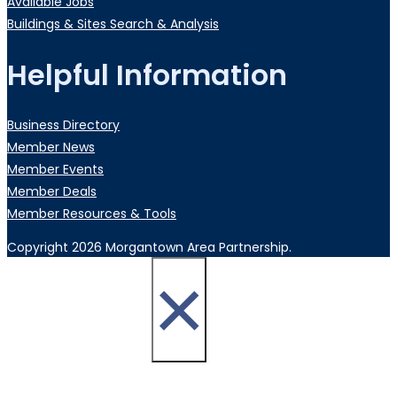
Available Jobs
Buildings & Sites Search & Analysis
Helpful Information
Business Directory
Member News
Member Events
Member Deals
Member Resources & Tools
Copyright 2026 Morgantown Area Partnership.
×