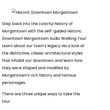
Step back into the colorful history of
Morgantown with the self-guided Historic
Downtown Morgantown Audio Walking Tour.
Learn about our town’s legacy via a look at
the distinctive, classic architectural styles
that inhabit our downtown, and learn how
they were shaped and modified by
Morgantown’s rich history and famous
personages.
There are three unique ways to take this
tour: