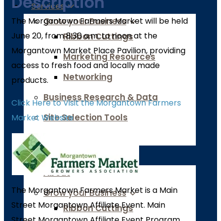
Description
Services
The Morgantown Farmers Market will be held
Grow your Business
June 20, from 8:30 a.m. to noon at the
Ribbon Cuttings
Morgantown Market Place Pavilion, providing
Marketing Resources
access to fresh food and locally made
Networking
products.
Business Research & Data
Click Here to Visit the Morgantown Farmers
Site Selection Tools
Market Website
Job Board
Chamber of Commerce
About
The Morgantown Farmers Market is a Main
Grow your Business
Street Morgantown Affiliate Event. Main
Ribbon Cuttings
Street Morgantown Affiliate Event Program