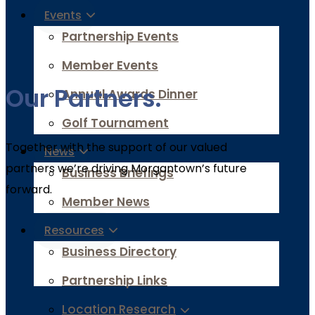
Events
Partnership Events
Member Events
Our Partners.
Annual Awards Dinner
Golf Tournament
Together with the support of our valued
News
partners we’re driving Morgantown’s future
Business Briefings
forward.
Member News
Resources
Business Directory
Partnership Links
Location Research