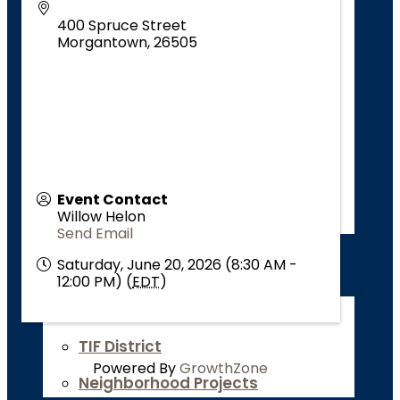
About
400 Spruce Street
Go Downtown
Morgantown
,
26505
Why Downtown?
Events Downtown
Thrive Downtown
Reimagine Downtown
Event Contact
Willow Helon
Support Downtown
Send Email
Campus Neighborhoods Community
Saturday, June 20, 2026 (8:30 AM -
12:00 PM) (
EDT
)
Revitalization
About
TIF District
Powered By
GrowthZone
Neighborhood Projects