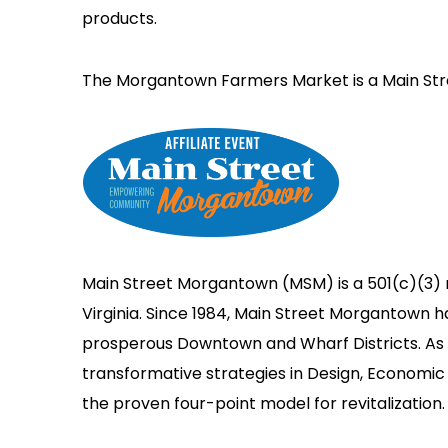
products.
The Morgantown Farmers Market is a Main Str
Main Street Morgantown (MSM) is a 501(c)(3) 
Virginia. Since 1984, Main Street Morgantown 
prosperous Downtown and Wharf Districts. As a
transformative strategies in Design, Economic 
the proven four-point model for revitalization.