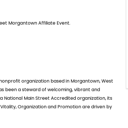
eet Morgantown Affiliate Event.
nonprofit organization based in Morgantown, West
has been a steward of welcoming, vibrant and
 National Main Street Accredited organization, its
Vitality, Organization and Promotion are driven by