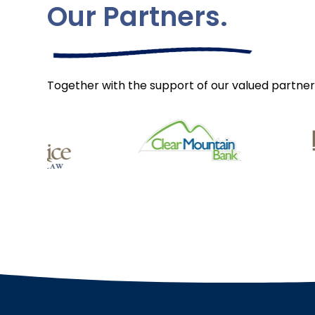
Our Partners.
Together with the support of our valued partner