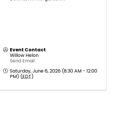
Event Contact
Willow Helon
Send Email
Saturday, June 6, 2026 (8:30 AM - 12:00
PM) (
EDT
)