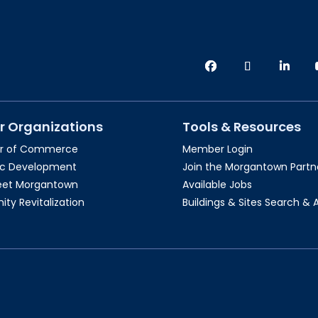
r Organizations
Tools & Resources
r of Commerce
Member Login
c Development
Join the Morgantown Partne
reet Morgantown
Available Jobs
y Revitalization
Buildings & Sites Search & 