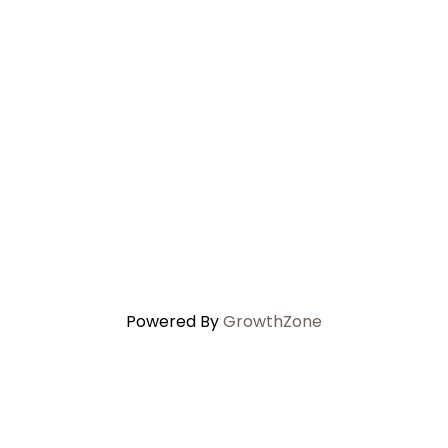
Powered By
GrowthZone