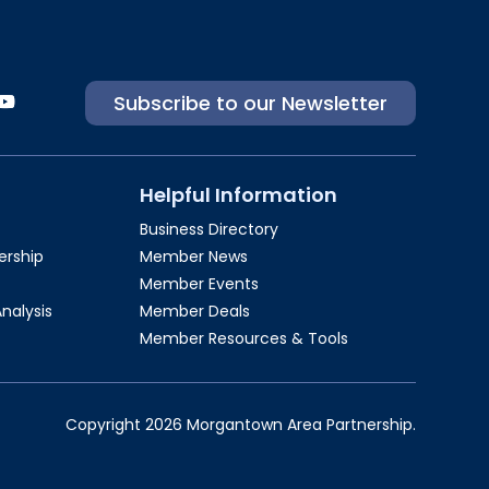
Subscribe to our Newsletter
Helpful Information
Business Directory
rship​
Member News
Member Events
Analysis
Member Deals
Member Resources & Tools
Copyright 2026 Morgantown Area Partnership.