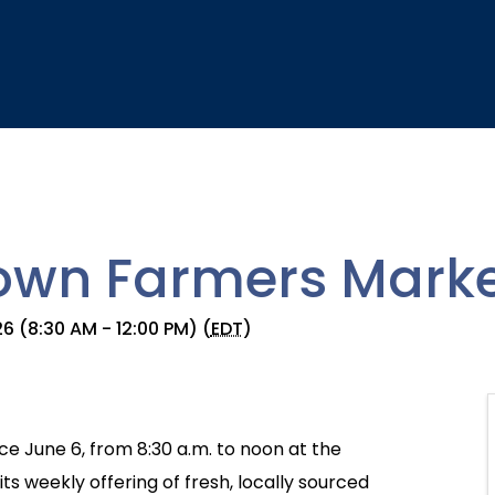
wn Farmers Marke
6 (8:30 AM - 12:00 PM) (
EDT
)
e June 6, from 8:30 a.m. to noon at the
s weekly offering of fresh, locally sourced