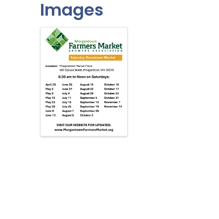
Images