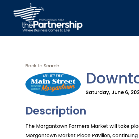
Back to Search
Downto
Saturday, June 6, 202
Description
The Morgantown Farmers Market will take plac
Morgantown Market Place Pavilion, continuing it