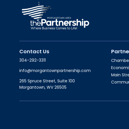
Contact Us
Partne
304-292-3311
Chambe
Economi
info@morgantownpartnership.com
Main St
265 Spruce Street, Suite 100
Communit
Morgantown, WV 26505