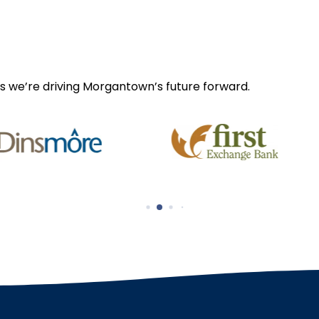
s we’re driving Morgantown’s future forward.