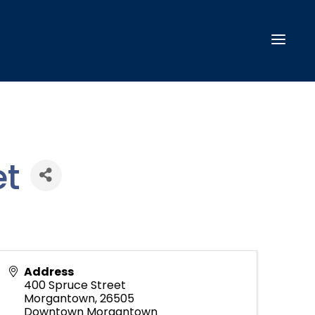
t
Address
400 Spruce Street
Morgantown
,
26505
Downtown Morgantown