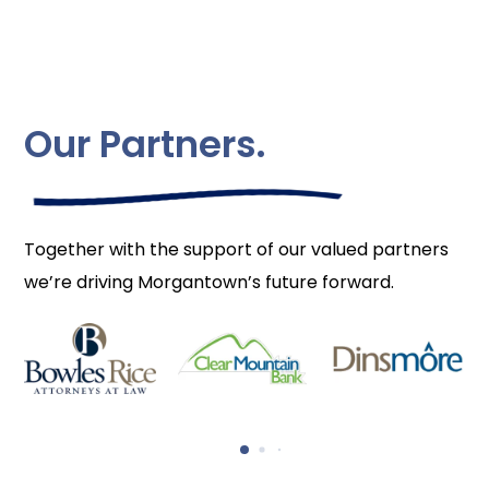
Our Partners.
Together with the support of our valued partners
we’re driving Morgantown’s future forward.