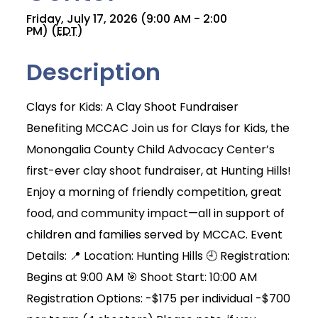
Friday, July 17, 2026 (9:00 AM - 2:00
PM) (
EDT
)
Description
Clays for Kids: A Clay Shoot Fundraiser
Benefiting MCCAC Join us for Clays for Kids, the
Monongalia County Child Advocacy Center’s
first-ever clay shoot fundraiser, at Hunting Hills!
Enjoy a morning of friendly competition, great
food, and community impact—all in support of
children and families served by MCCAC. Event
Details: 📍 Location: Hunting Hills 🕘 Registration:
Begins at 9:00 AM 🎯 Shoot Start: 10:00 AM
Registration Options: -$175 per individual -$700
Join Today