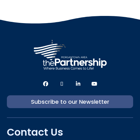
Subscribe to our Newsletter
Contact Us