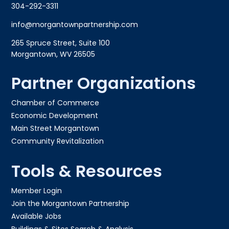
304-292-3311
info@morgantownpartnership.com
265 Spruce Street, Suite 100
Morgantown, WV 26505
Partner Organizations
Chamber of Commerce
Economic Development
Main Street Morgantown
Community Revitalization
Tools & Resources
Member Login
Join the Morgantown Partnership​
Available Jobs
Buildings & Sites Search & Analysis