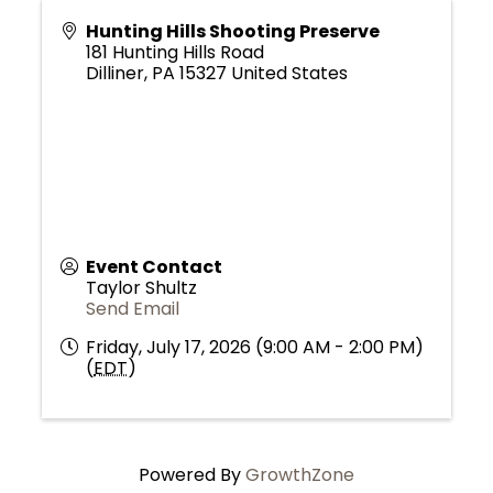
Hunting Hills Shooting Preserve
181 Hunting Hills Road
Dilliner
,
PA
15327
United States
Event Contact
Taylor Shultz
Send Email
Friday, July 17, 2026 (9:00 AM - 2:00 PM)
(
EDT
)
Powered By
GrowthZone