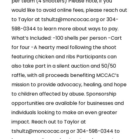
per team (4 shooters) Please note, if you
would like to avoid online fees, please reach out
to Taylor at tshultz@moncocac.org or 304-
598-0344 to learn more about ways to pay.
What’s Included: -100 shells per person -Cart
for four -A hearty meal following the shoot
featuring chicken and ribs Participants can
also take part in a silent auction and 50/50
raffle, with all proceeds benefiting MCCAC’s
mission to provide advocacy, healing, and hope
to children affected by abuse. Sponsorship
opportunities are available for businesses and
individuals looking to make an even greater
impact. Reach out to Taylor at
tshultz@moncocac.org or 304-598-0344 to