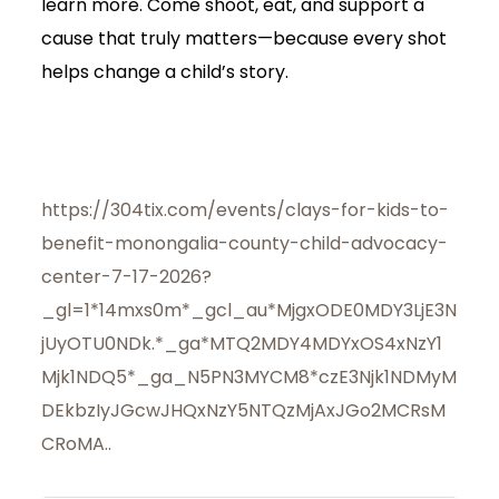
learn more. Come shoot, eat, and support a
cause that truly matters—because every shot
helps change a child’s story.
https://304tix.com/events/clays-for-kids-to-
benefit-monongalia-county-child-advocacy-
center-7-17-2026?
_gl=1*14mxs0m*_gcl_au*MjgxODE0MDY3LjE3N
jUyOTU0NDk.*_ga*MTQ2MDY4MDYxOS4xNzY1
Mjk1NDQ5*_ga_N5PN3MYCM8*czE3Njk1NDMyM
DEkbzIyJGcwJHQxNzY5NTQzMjAxJGo2MCRsM
CRoMA..