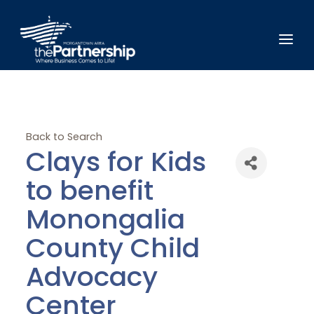
Back to Search
Clays for Kids
to benefit
Monongalia
County Child
Advocacy
Center