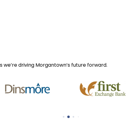
s we’re driving Morgantown’s future forward.