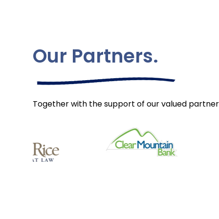
Our Partners.
Together with the support of our valued partner