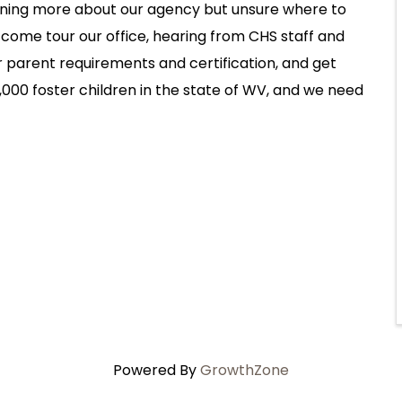
arning more about our agency but unsure where to
 come tour our office, hearing from CHS staff and
r parent requirements and certification, and get
000 foster children in the state of WV, and we need
Powered By
GrowthZone