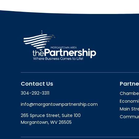
Contact Us
Partne
304-292-3311
Chambe
Economi
info@morgantownpartnership.com
Main St
265 Spruce Street, Suite 100
Communit
Morgantown, WV 26505