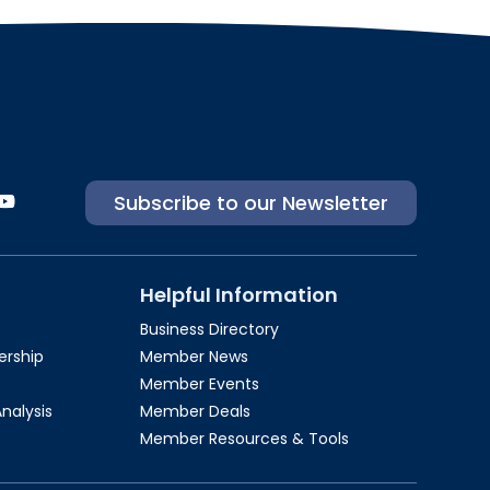
Subscribe to our Newsletter
Helpful Information
Business Directory
rship​
Member News
Member Events
Analysis
Member Deals
Member Resources & Tools