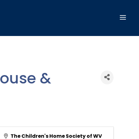
House &
The Children's Home Society of WV