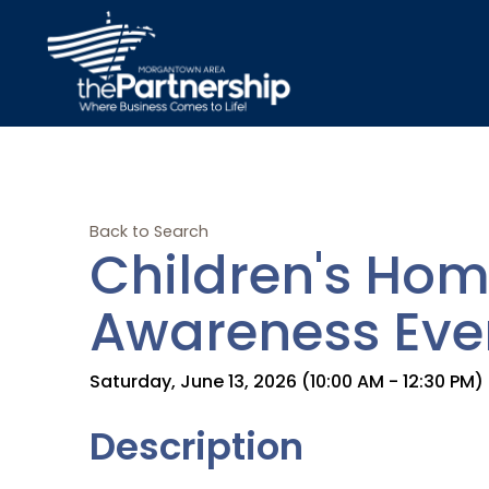
Back to Search
Children's Hom
Awareness Eve
Saturday, June 13, 2026 (10:00 AM - 12:30 PM) 
Description