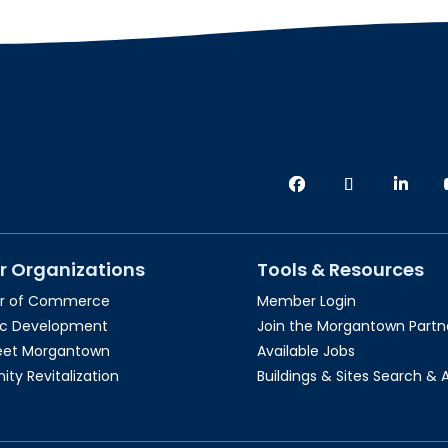
r Organizations
Tools & Resources
r of Commerce
Member Login
c Development
Join the Morgantown Partne
reet Morgantown
Available Jobs
y Revitalization
Buildings & Sites Search & 