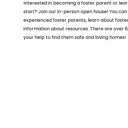
Interested in becoming a foster parent or le
start? Join our in-person open house! You can
experienced foster parents, learn about foste
information about resources. There are over 6,
your help to find them safe and loving homes!