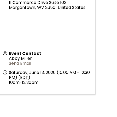
11 Commerce Drive Suite 102
Morgantown
,
WV
26501
United States
Event Contact
Abby Miller
Send Email
Saturday, June 13, 2026 (10:00 AM - 12:30
PM) (
EDT
)
10am-12:30pm