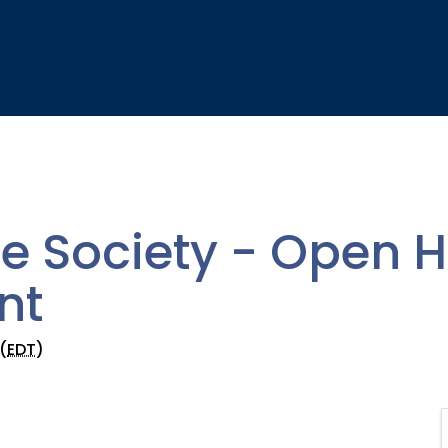
e Society - Open 
nt
(
EDT
)