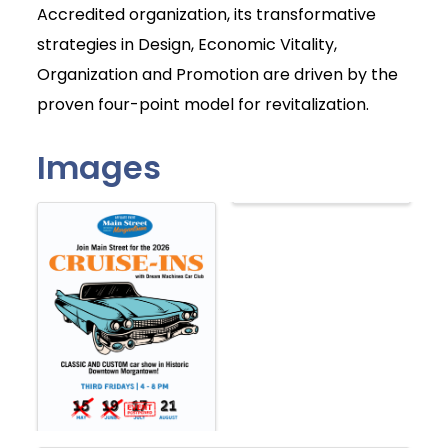
Accredited organization, its transformative
strategies in Design, Economic Vitality,
Organization and Promotion are driven by the
proven four-point model for revitalization.
Images