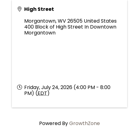
High Street
Morgantown
,
WV
26505
United States
400 Block of High Street In Downtown
Morgantown
Friday, July 24, 2026 (4:00 PM - 8:00
PM) (
EDT
)
Powered By
GrowthZone