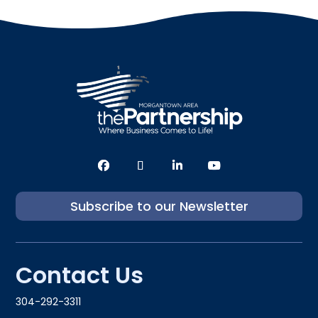
Subscribe to our Newsletter
Contact Us
304-292-3311