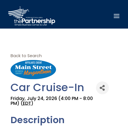
Back to Search
Car Cruise-In
Friday, July 24, 2026 (4:00 PM - 8:00
PM) (
EDT
)
Description