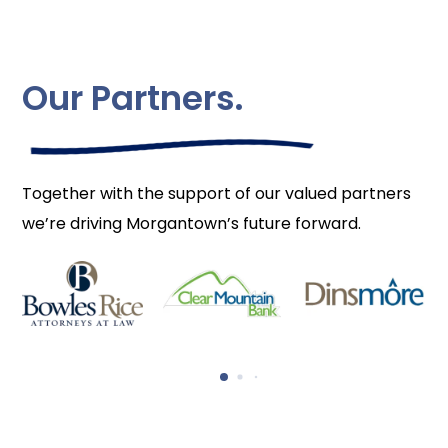
Our Partners.
Together with the support of our valued partners
we’re driving Morgantown’s future forward.