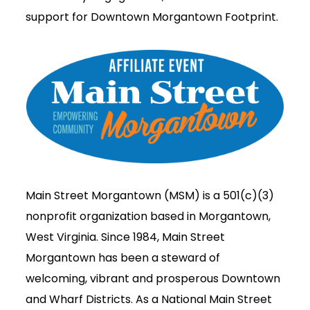
support for Downtown Morgantown Footprint.
Main Street Morgantown (MSM) is a 501(c)(3)
nonprofit organization based in Morgantown,
West Virginia. Since 1984, Main Street
Morgantown has been a steward of
welcoming, vibrant and prosperous Downtown
and Wharf Districts. As a National Main Street