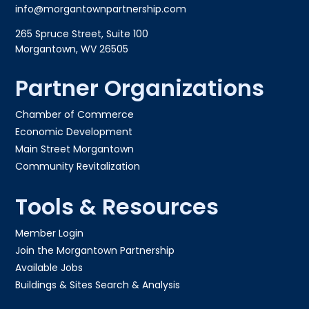
info@morgantownpartnership.com
265 Spruce Street, Suite 100
Morgantown, WV 26505
Partner Organizations
Chamber of Commerce
Economic Development
Main Street Morgantown
Community Revitalization
Tools & Resources
Member Login
Join the Morgantown Partnership​
Available Jobs
Buildings & Sites Search & Analysis