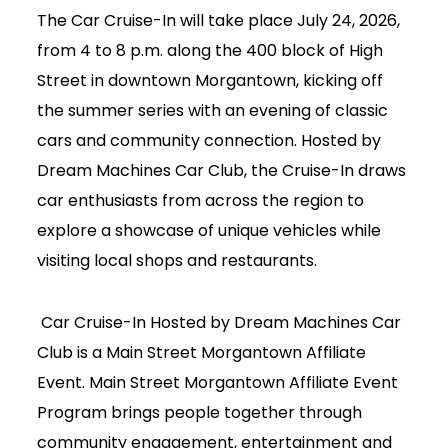
The Car Cruise-In will take place July 24, 2026,
from 4 to 8 p.m. along the 400 block of High
Street in downtown Morgantown, kicking off
the summer series with an evening of classic
cars and community connection. Hosted by
Dream Machines Car Club, the Cruise-In draws
car enthusiasts from across the region to
explore a showcase of unique vehicles while
visiting local shops and restaurants.
Car Cruise-In Hosted by Dream Machines Car
Club is a Main Street Morgantown Affiliate
Event. Main Street Morgantown Affiliate Event
Program brings people together through
Join Today
community engagement, entertainment and