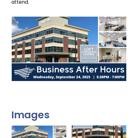
attend.
Images