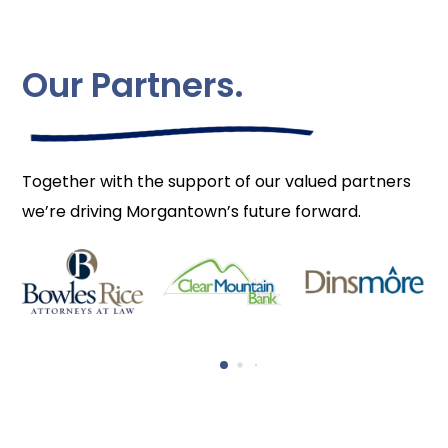
Our Partners.
Together with the support of our valued partners
we’re driving Morgantown’s future forward.