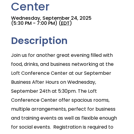
Center
Wednesday, September 24, 2025
(5:30 PM - 7:00 PM) (
EDT
)
Description
Join us for another great evening filled with
food, drinks, and business networking at the
Loft Conference Center at our September
Business After Hours on Wednesday,
September 24th at 5:30pm. The Loft
Conference Center offer spacious rooms,
multiple arrangements, perfect for business
and training events as well as flexible enough
for social events. Registration is required to
Join Today