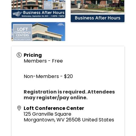
Pricing
Members - Free
Non-Members - $20
Registration is required.
Attendees
may register/pay online.
Loft Conference Center
125 Granville Square
Morgantown
,
WV
26508
United States