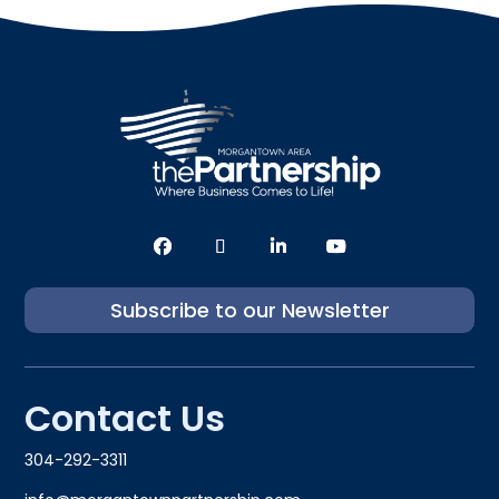
Subscribe to our Newsletter
Contact Us
304-292-3311