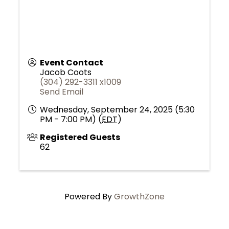
Event Contact
Jacob Coots
(304) 292-3311 x1009
Send Email
Wednesday, September 24, 2025 (5:30
PM - 7:00 PM) (
EDT
)
Registered Guests
62
Powered By
GrowthZone