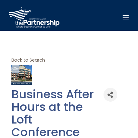
Back to Search
Business After
Hours at the
Loft
Conference