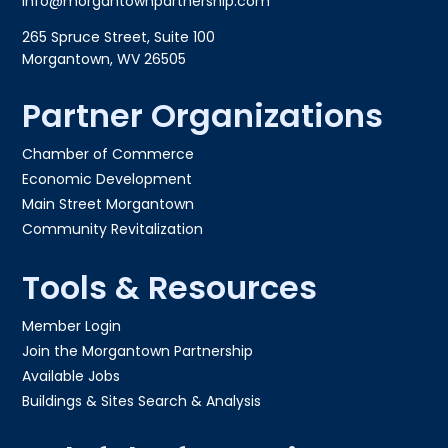
info@morgantownpartnership.com
265 Spruce Street, Suite 100
Morgantown, WV 26505
Partner Organizations
Chamber of Commerce
Economic Development
Main Street Morgantown
Community Revitalization
Tools & Resources
Member Login
Join the Morgantown Partnership​
Available Jobs
Buildings & Sites Search & Analysis