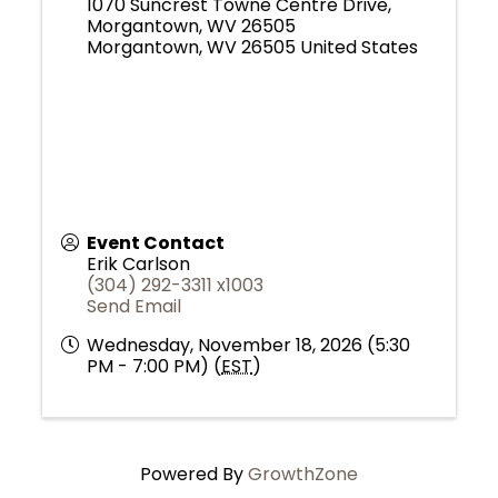
1070 Suncrest Towne Centre Drive,
Morgantown, WV 26505
Morgantown
,
WV
26505
United States
Event Contact
Erik Carlson
(304) 292-3311 x1003
Send Email
Wednesday, November 18, 2026 (5:30
PM - 7:00 PM) (
EST
)
Powered By
GrowthZone