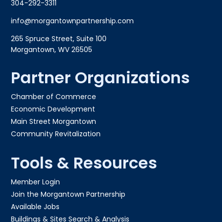
304-292-3311
info@morgantownpartnership.com
265 Spruce Street, Suite 100
Morgantown, WV 26505
Partner Organizations
Chamber of Commerce
Economic Development
Main Street Morgantown
Community Revitalization
Tools & Resources
Member Login
Join the Morgantown Partnership​
Available Jobs
Buildings & Sites Search & Analysis