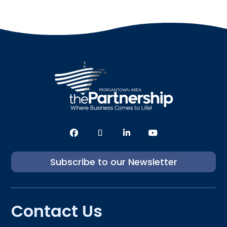
Subscribe to our Newsletter
Contact Us