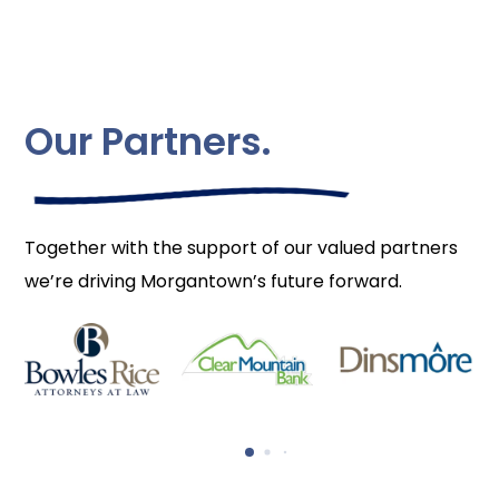
Our Partners.
Together with the support of our valued partners
we’re driving Morgantown’s future forward.