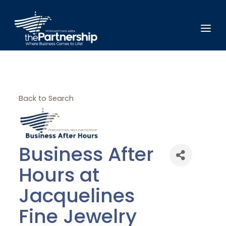
Back to Search
Business After
Hours at
Jacquelines
Fine Jewelry