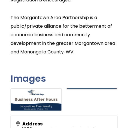
The Morgantown Area Partnership is a
public/private alliance for the betterment of
economic business and community
development in the greater Morgantown area
and Monongalia County, WV.
Images
Address