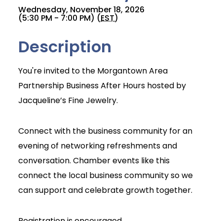
Wednesday, November 18, 2026
(5:30 PM - 7:00 PM) (
EST
)
Description
You're invited to the Morgantown Area
Partnership Business After Hours hosted by
Jacqueline’s Fine Jewelry.
Connect with the business community for an
evening of networking refreshments and
conversation. Chamber events like this
connect the local business community so we
can support and celebrate growth together.
Join Today
Registration is encouraged.