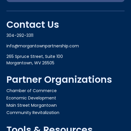
Contact Us
304-292-3311
info@morgantownpartnership.com
265 Spruce Street, Suite 100
Morgantown, WV 26505
Partner Organizations
Chamber of Commerce
Economic Development
Main Street Morgantown
Community Revitalization
Tools & Resources