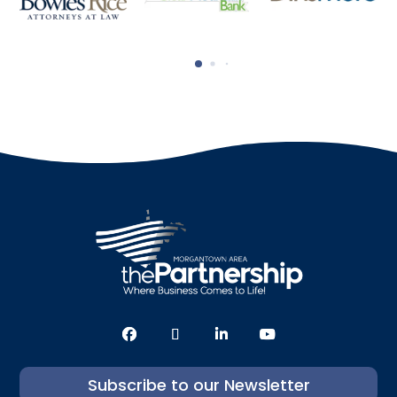
Subscribe to our Newsletter