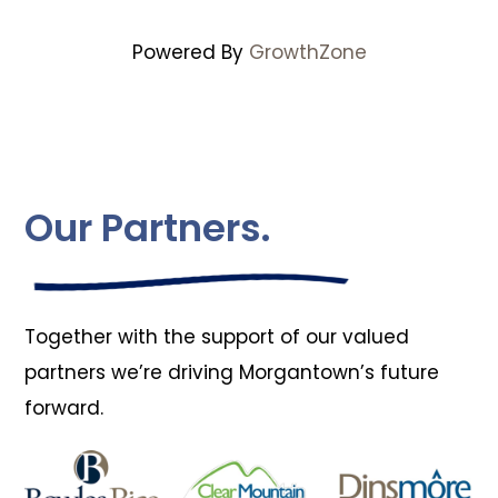
Powered By
GrowthZone
Our Partners.
Together with the support of our valued
partners we’re driving Morgantown’s future
forward.