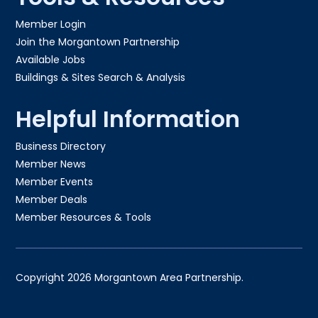
Member Login
Join the Morgantown Partnership​
Available Jobs
Buildings & Sites Search & Analysis
Helpful Information
Business Directory
Member News
Member Events
Member Deals
Member Resources & Tools
Copyright 2026 Morgantown Area Partnership.