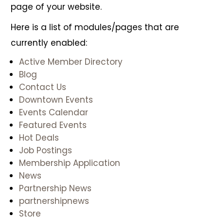
page of your website.
Here is a list of modules/pages that are
currently enabled:
Active Member Directory
Blog
Contact Us
Downtown Events
Events Calendar
Featured Events
Hot Deals
Job Postings
Membership Application
News
Partnership News
partnershipnews
Join Today
Store