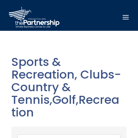
Sports &
Recreation, Clubs-
Country &
Tennis,Golf,Recrea
tion
{Directory Results}