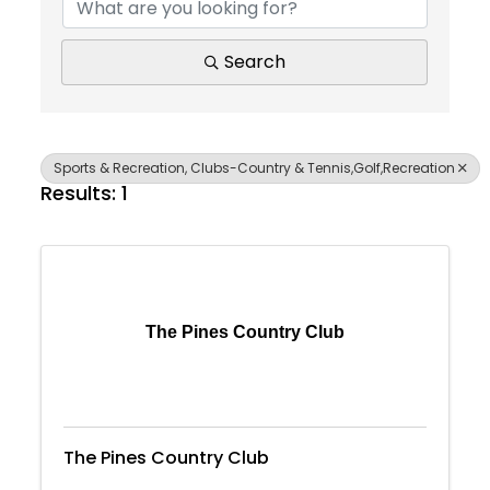
Search
Sports & Recreation, Clubs-Country & Tennis,Golf,Recreation
Results: 1
The Pines Country Club
The Pines Country Club
Join Today