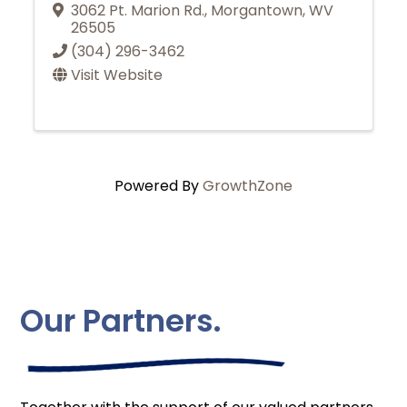
3062 Pt. Marion Rd.
,
Morgantown
,
WV
26505
(304) 296-3462
Visit Website
Powered By
GrowthZone
Our Partners.