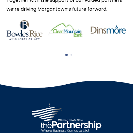
Together with the support of our valued partners
we’re driving Morgantown’s future forward.