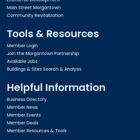
Main Street Morgantown
Community Revitalization
Tools & Resources
Member Login
Join the Morgantown Partnership​
Available Jobs
Buildings & Sites Search & Analysis
Helpful Information
Business Directory
Member News
Member Events
Member Deals
Member Resources & Tools