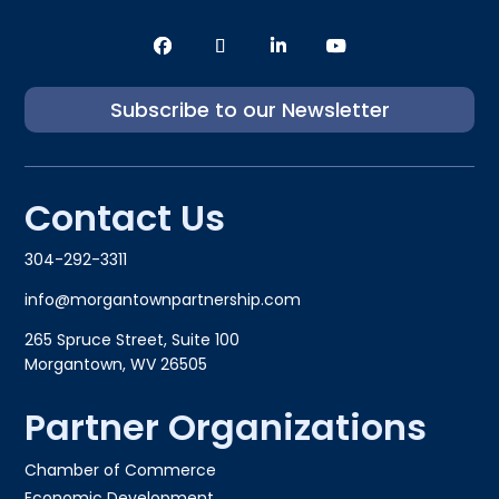
Subscribe to our Newsletter
Contact Us
304-292-3311
info@morgantownpartnership.com
265 Spruce Street, Suite 100
Morgantown, WV 26505
Partner Organizations
Chamber of Commerce
Economic Development