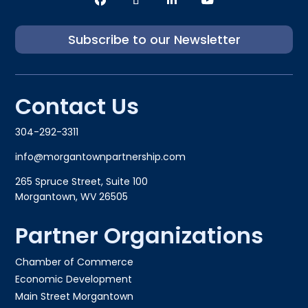
Subscribe to our Newsletter
Contact Us
304-292-3311
info@morgantownpartnership.com
265 Spruce Street, Suite 100
Morgantown, WV 26505
Partner Organizations
Chamber of Commerce
Economic Development
Main Street Morgantown