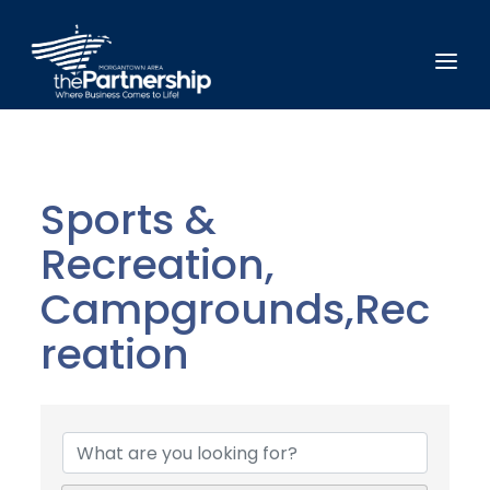
Sports &
Recreation,
Campgrounds,Rec
reation
{Directory Results}