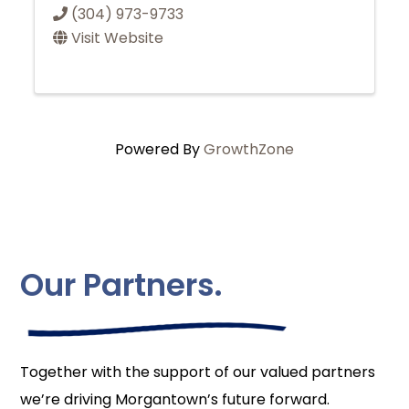
(304) 973-9733
Visit Website
Powered By
GrowthZone
Our Partners.
Together with the support of our valued partners
we’re driving Morgantown’s future forward.