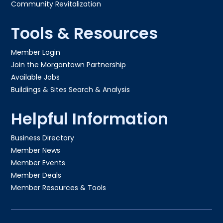
Community Revitalization
Tools & Resources
Member Login
Join the Morgantown Partnership​
Available Jobs
Buildings & Sites Search & Analysis
Helpful Information
Business Directory
Member News
Member Events
Member Deals
Member Resources & Tools