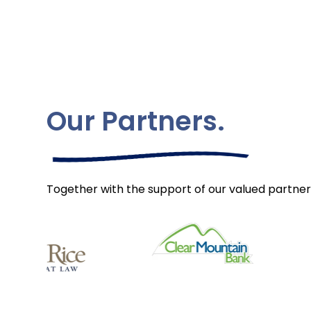
Our Partners.
Together with the support of our valued partner