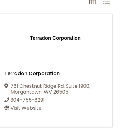
Terradon Corporation
Terradon Corporation
781 Chestnut Ridge Rd
,
Suite 1900
,
Morgantown
,
WV
26505
304-755-8291
Visit Website