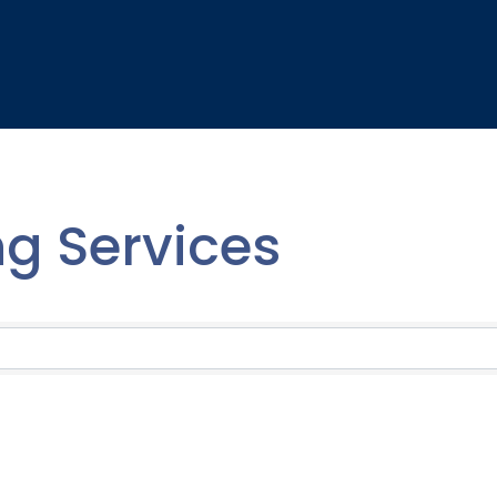
ing Services
lts}