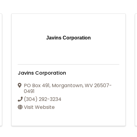
Javins Corporation
Javins Corporation
PO Box 491
,
Morgantown
,
WV
26507-
0491
(304) 292-3234
Visit Website