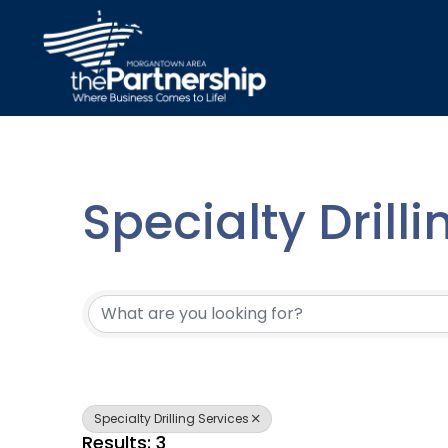
Specialty Drill
{Directory Resu
Specialty Drilling Services
Results: 3