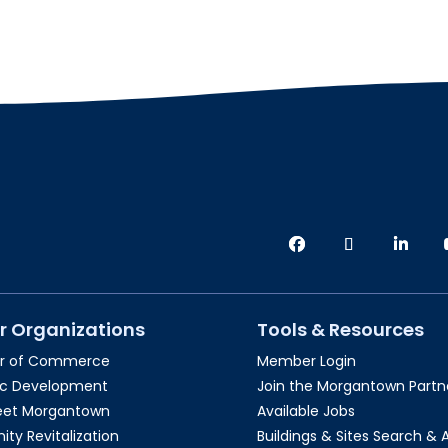
r Organizations
Tools & Resources
r of Commerce
Member Login
c Development
Join the Morgantown Partne
reet Morgantown
Available Jobs
y Revitalization
Buildings & Sites Search & 