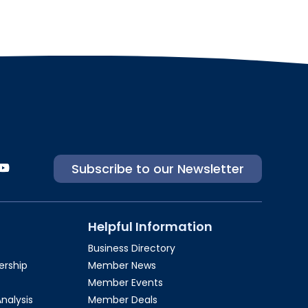
Subscribe to our Newsletter
Helpful Information
Business Directory
rship​
Member News
Member Events
Analysis
Member Deals