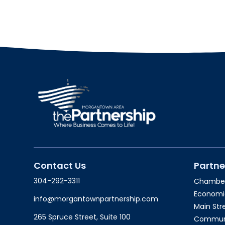
Contact Us
Partne
304-292-3311
Chambe
Economi
info@morgantownpartnership.com
Main St
265 Spruce Street, Suite 100
Communit