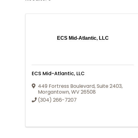
ECS Mid-Atlantic, LLC
ECS Mid-Atlantic, LLC
449 Fortress Boulevard
,
Suite 2403
,
Morgantown
,
WV
26508
(304) 266-7207