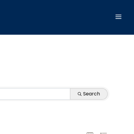
Search