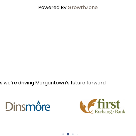
Powered By
GrowthZone
s we’re driving Morgantown’s future forward.