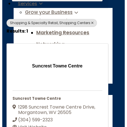
Services
Grow your Business
Ribbon Cuttings
Shopping & Specialty Retail, Shopping Centers
Results: 1
Marketing Resources
Networking
Business Research & Data
Suncrest Towne Centre
Site Selection Tools
Job Board
Chamber of Commerce
Suncrest Towne Centre
About
1298 Suncrest Towne Centre Drive
,
Grow your Business
Morgantown
,
WV
26505
Ribbon Cuttings
(304) 599-2323