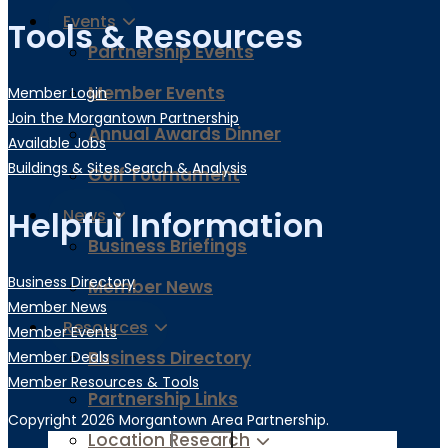
Events
Tools & Resources
Partnership Events
Member Events
Member Login
Join the Morgantown Partnership​
Annual Awards Dinner
Available Jobs
Buildings & Sites Search & Analysis
Golf Tournament
Helpful Information
News
Business Briefings
Business Directory
Member News
Member News
Resources
Member Events
Business Directory
Member Deals
Member Resources & Tools
Partnership Links
Copyright 2026 Morgantown Area Partnership.
Location Research