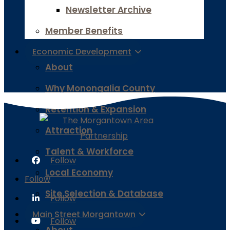
Newsletter Archive
Member Benefits
Economic Development
About
Why Monongalia County
Retention & Expansion
Attraction
Talent & Workforce
Follow
Local Economy
Follow
Site Selection & Database
Follow
Main Street Morgantown
Follow