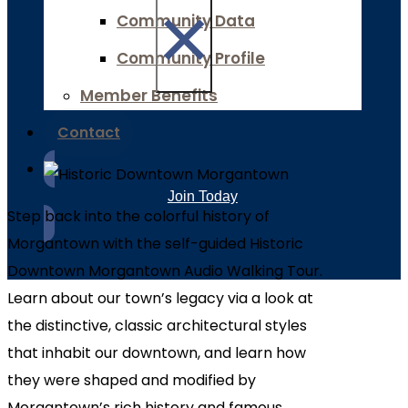
×
Community Data
Community Profile
Member Benefits
Contact
Join Today
Step back into the colorful history of
Morgantown with the self-guided Historic
Downtown Morgantown Audio Walking Tour.
Learn about our town’s legacy via a look at
the distinctive, classic architectural styles
that inhabit our downtown, and learn how
they were shaped and modified by
Morgantown’s rich history and famous