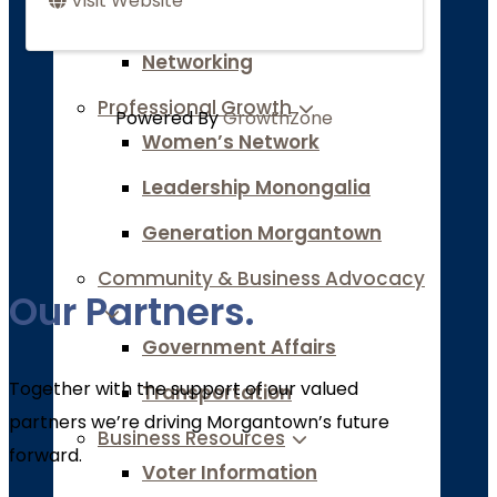
Visit Website
Marketing Resources
Networking
Professional Growth
Powered By
GrowthZone
Women’s Network
Leadership Monongalia
Generation Morgantown
Community & Business Advocacy
Our Partners.
Government Affairs
Together with the support of our valued
Transportation
partners we’re driving Morgantown’s future
Business Resources
forward.
Voter Information