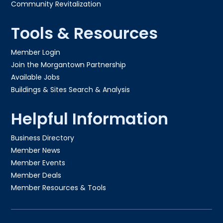
Community Revitalization
Tools & Resources
Member Login
Join the Morgantown Partnership​
Available Jobs
Buildings & Sites Search & Analysis
Helpful Information
Business Directory
Member News
Member Events
Member Deals
Member Resources & Tools