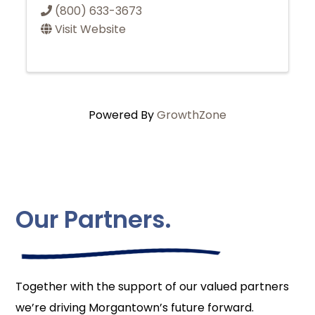
(800) 633-3673
Visit Website
Powered By
GrowthZone
Our Partners.
Together with the support of our valued partners
we’re driving Morgantown’s future forward.