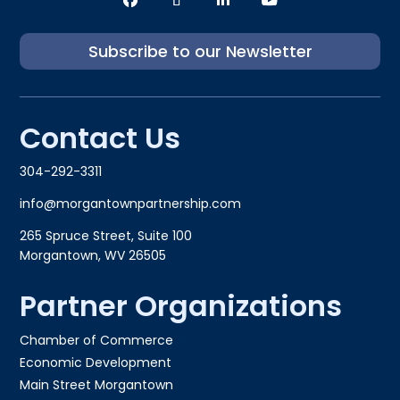
Subscribe to our Newsletter
Contact Us
304-292-3311
info@morgantownpartnership.com
265 Spruce Street, Suite 100
Morgantown, WV 26505
Partner Organizations
Chamber of Commerce
Economic Development
Main Street Morgantown