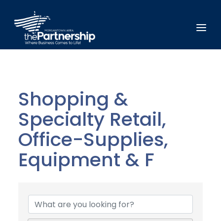
Shopping &
Specialty Retail,
Office-Supplies,
Equipment & F
{Directory Results}