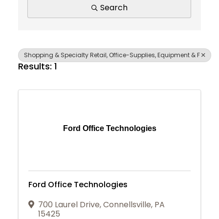
Search
Shopping & Specialty Retail, Office-Supplies, Equipment & F
Results: 1
Ford Office Technologies
Ford Office Technologies
700 Laurel Drive
,
Connellsville
,
PA
Join Today
15425